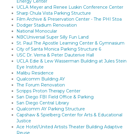
Energy Center
UCLA Meyer and Renee Luskin Conference Center
Sharp Chula Vista Parking Structure
Film Archive & Preservation Center - The PHI Stoa
Dodger Stadium Renovation
National Monocular
NBCUniversal Super Silly Fun Land
St. Paul The Apostle Learning Center & Gymnasium
City of Santa Monica Parking Structure 6
USC Dr. Verna & Peter Dauterive Hall
UCLA Edie & Lew Wasserman Building at Jules Stein
Eye Institute
Malibu Residence
Qualcomm Building AY
The Forum Renovation
Scripps Proton Therapy Center
San Diego FBI Field Office & Parking
San Diego Central Library
Qualcomm AY Parking Structure
Capshaw & Spielberg Center for Arts & Educational
Justice
Ace Hotel/United Artists Theater Building Adaptive
Reuse