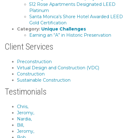
512 Rose Apartments Designated LEED
Platinum
Santa Monica’s Shore Hotel Awarded LEED
Gold Certification
Category:
Unique Challenges
Earning an “A” in Historic Preservation
Client Services
Preconstruction
Virtual Design and Construction (VDC)
Construction
Sustainable Construction
Testimonials
Chris,
Jeromy,
Nardia,
Bill,
Jeromy,
Bob,