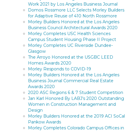
Work 2021 by Los Angeles Business Journal
Domos Rossmore LLC Selects Morley Builders
for Adaptive Reuse of 410 North Rossmore
Morley Builders Honored at the Los Angeles
Business Council Architectural Awards 2020
Morley Completes USC Health Sciences
Campus Student Housing Phase II Project
Morley Completes UC Riverside Dundee-
Glasgow
The Arroyo Honored at the USGBC LEED
Homes Awards 2020
Morley Responds to COVID-19
Morley Builders Honored at the Los Angeles
Business Journal Commercial Real Estate
Awards 2020
2020 ASC Regions 6 & 7 Student Competition
Jan Karl Honored By LABJ’s 2020 Outstanding
Women in Construction Management and
Design
Morley Builders Honored at the 2019 ACI SoCal
Pankow Awards
Morley Completes Colorado Campus Offices in