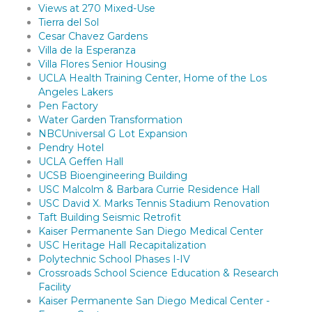
Views at 270 Mixed-Use
Tierra del Sol
Cesar Chavez Gardens
Villa de la Esperanza
Villa Flores Senior Housing
UCLA Health Training Center, Home of the Los
Angeles Lakers
Pen Factory
Water Garden Transformation
NBCUniversal G Lot Expansion
Pendry Hotel
UCLA Geffen Hall
UCSB Bioengineering Building
USC Malcolm & Barbara Currie Residence Hall
USC David X. Marks Tennis Stadium Renovation
Taft Building Seismic Retrofit
Kaiser Permanente San Diego Medical Center
USC Heritage Hall Recapitalization
Polytechnic School Phases I-IV
Crossroads School Science Education & Research
Facility
Kaiser Permanente San Diego Medical Center -