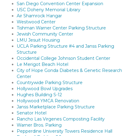
San Diego Convention Center Expansion
USC Doheny Memorial Library
Air Shamrock Hangar
Westwood Center
Tishman Warner Center Parking Structure
Jewish Community Center
LMU Jesuit Housing
UCLA Parking Structure #4 and Janss Parking
Structure
Occidental College Johnson Student Center
Le Merigot Beach Hotel
City of Hope Gonda Diabetes & Genetic Research
Center
Countrywide Parking Structure
Hollywood Bowl Upgrades
Hughes Building S-12
Hollywood YMCA Renovation
Janss Marketplace Parking Structure
Senator Hotel
Rancho Las Virgenes Composting Facility
Warner Bros. Parking
Pepperdine University Towers Residence Hall