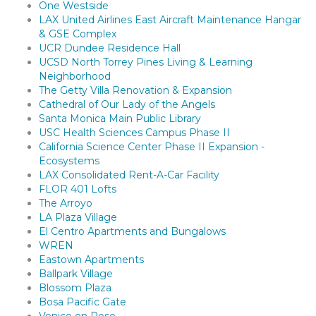
One Westside
LAX United Airlines East Aircraft Maintenance Hangar
& GSE Complex
UCR Dundee Residence Hall
UCSD North Torrey Pines Living & Learning
Neighborhood
The Getty Villa Renovation & Expansion
Cathedral of Our Lady of the Angels
Santa Monica Main Public Library
USC Health Sciences Campus Phase II
California Science Center Phase II Expansion -
Ecosystems
LAX Consolidated Rent-A-Car Facility
FLOR 401 Lofts
The Arroyo
LA Plaza Village
El Centro Apartments and Bungalows
WREN
Eastown Apartments
Ballpark Village
Blossom Plaza
Bosa Pacific Gate