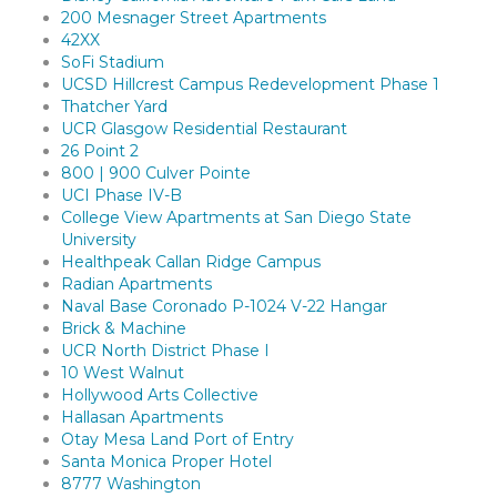
200 Mesnager Street Apartments
42XX
SoFi Stadium
UCSD Hillcrest Campus Redevelopment Phase 1
Thatcher Yard
UCR Glasgow Residential Restaurant
26 Point 2
800 | 900 Culver Pointe
UCI Phase IV-B
College View Apartments at San Diego State
University
Healthpeak Callan Ridge Campus
Radian Apartments
Naval Base Coronado P-1024 V-22 Hangar
Brick & Machine
UCR North District Phase I
10 West Walnut
Hollywood Arts Collective
Hallasan Apartments
Otay Mesa Land Port of Entry
Santa Monica Proper Hotel
8777 Washington