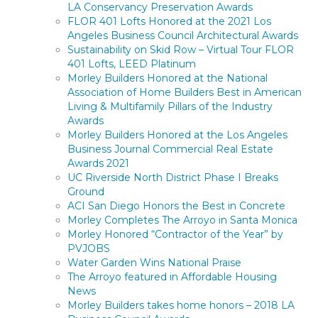
LA Conservancy Preservation Awards
FLOR 401 Lofts Honored at the 2021 Los
Angeles Business Council Architectural Awards
Sustainability on Skid Row – Virtual Tour FLOR
401 Lofts, LEED Platinum
Morley Builders Honored at the National
Association of Home Builders Best in American
Living & Multifamily Pillars of the Industry
Awards
Morley Builders Honored at the Los Angeles
Business Journal Commercial Real Estate
Awards 2021
UC Riverside North District Phase I Breaks
Ground
ACI San Diego Honors the Best in Concrete
Morley Completes The Arroyo in Santa Monica
Morley Honored “Contractor of the Year” by
PVJOBS
Water Garden Wins National Praise
The Arroyo featured in Affordable Housing
News
Morley Builders takes home honors – 2018 LA