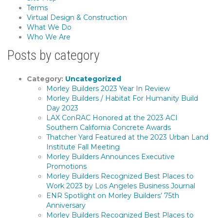
Terms
Virtual Design & Construction
What We Do
Who We Are
Posts by category
Category:
Uncategorized
Morley Builders 2023 Year In Review
Morley Builders / Habitat For Humanity Build
Day 2023
LAX ConRAC Honored at the 2023 ACI
Southern California Concrete Awards
Thatcher Yard Featured at the 2023 Urban Land
Institute Fall Meeting
Morley Builders Announces Executive
Promotions
Morley Builders Recognized Best Places to
Work 2023 by Los Angeles Business Journal
ENR Spotlight on Morley Builders’ 75th
Anniversary
Morley Builders Recognized Best Places to