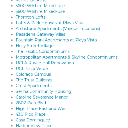
Venice on Rose
5600 Wilshire Mixed-Use
5600 Wilshire Mixed-Use
Thornton Lofts
Lofts & Park Houses at Playa Vista
Archstone Apartments (Various Locations)
Pasadena Gateway Villas
Fountain Park Apartments at Playa Vista
Holly Street Village
The Pacific Condominiums
Metropolitan Apartments & Skyline Condominiums
UCLA Royce Hall Renovation
UCI Plaza Verde
Colorado Campus
The Trust Building
Crest Apartments
Selma Community Housing
Caroline Severance Manor
2802 Pico Blvd.
High Place East and West
430 Pico Place
Casa Dominguez
Harbor View Place