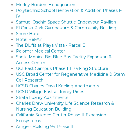
Morley Builders Headquarters
Polytechnic School Renovation & Addition Phases I-
IV
Samuel Oschin Space Shuttle Endeavour Pavilion
El Cariso Park Gymnasium & Community Building
Shore Hotel
Hotel Bel-Air
The Bluffs at Playa Vista - Parcel B
Palomar Medical Center
Santa Monica Big Blue Bus Facility Expansion &
Access Center
UCI East Campus Phase III Parking Structure
USC Broad Center for Regenerative Medicine & Stem
Cell Research
UCSD Charles David Keeling Apartments
UCSD Village East at Torrey Pines
Strata Luxury Apartments
Charles Drew University Life Science Research &
Nursing Education Building
California Science Center Phase II Expansion -
Ecosystems
Amgen Building 94 Phase II