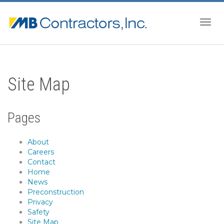
Togg
Site Map
navig
Pages
About
Careers
Contact
Home
News
Preconstruction
Privacy
Safety
Site Map