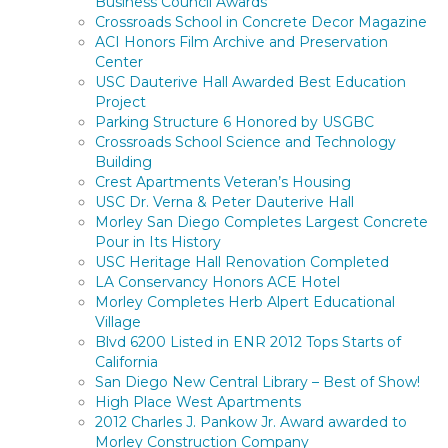
Business Council Awards
Crossroads School in Concrete Decor Magazine
ACI Honors Film Archive and Preservation
Center
USC Dauterive Hall Awarded Best Education
Project
Parking Structure 6 Honored by USGBC
Crossroads School Science and Technology
Building
Crest Apartments Veteran’s Housing
USC Dr. Verna & Peter Dauterive Hall
Morley San Diego Completes Largest Concrete
Pour in Its History
USC Heritage Hall Renovation Completed
LA Conservancy Honors ACE Hotel
Morley Completes Herb Alpert Educational
Village
Blvd 6200 Listed in ENR 2012 Tops Starts of
California
San Diego New Central Library – Best of Show!
High Place West Apartments
2012 Charles J. Pankow Jr. Award awarded to
Morley Construction Company