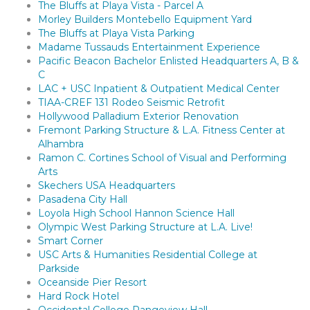
The Bluffs at Playa Vista - Parcel A
Morley Builders Montebello Equipment Yard
The Bluffs at Playa Vista Parking
Madame Tussauds Entertainment Experience
Pacific Beacon Bachelor Enlisted Headquarters A, B &
C
LAC + USC Inpatient & Outpatient Medical Center
TIAA-CREF 131 Rodeo Seismic Retrofit
Hollywood Palladium Exterior Renovation
Fremont Parking Structure & L.A. Fitness Center at
Alhambra
Ramon C. Cortines School of Visual and Performing
Arts
Skechers USA Headquarters
Pasadena City Hall
Loyola High School Hannon Science Hall
Olympic West Parking Structure at L.A. Live!
Smart Corner
USC Arts & Humanities Residential College at
Parkside
Oceanside Pier Resort
Hard Rock Hotel