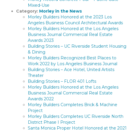
Mixed-Use
Category:
Morley in the News
Morley Builders Honored at the 2023 Los
Angeles Business Council Architectural Awards
Morley Builders Honored at the Los Angeles
Business Journal Commercial Real Estate
Awards 2023
Building Stories – UC Riverside Student Housing
& Dining
Morley Builders Recognized Best Places to
Work 2022 by Los Angeles Business Journal
Building Stories – Ace Hotel, United Artists
Theater
Building Stories – FLOR 401 Lofts
Morley Builders Honored at the Los Angeles
Business Journal Commercial Real Estate
Awards 2022
Morley Builders Completes Brick & Machine
Project
Morley Builders Completes UC Riverside North
District Phase I Project
Santa Monica Proper Hotel Honored at the 2021