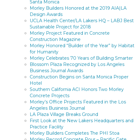
Santa Monica
Morley Builders Honored at the 2019 AIA|LA
Design Awards
UCLA Health Center/LA Lakers HQ – LABJ Best
Sustainable Project for 2018
Morley Project Featured in Concrete
Construction Magazine
Morley Honored “Builder of the Year” by Habitat
for Humanity
Morley Celebrates 70 Years of Building Smarter
Blossom Plaza Recognized by Los Angeles
Business Journal Awards
Construction Begins on Santa Monica Proper
Hotel
Southern California ACI Honors Two Morley
Concrete Projects
Morley’s Office Projects Featured in the Los
Angeles Business Journal
LA Plaza Village Breaks Ground
First Look at the New Lakers Headquarters and
Practice Facility
Morley Builders Completes The PHI Stoa
Morley Record Concrete Pour – Pacific Gate