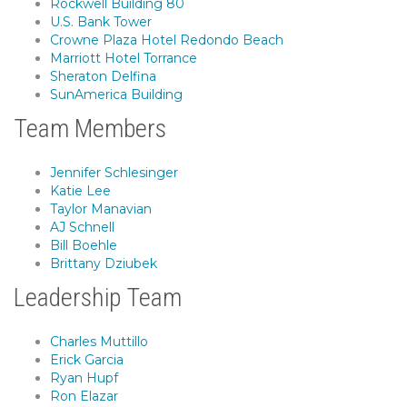
Rockwell Building 80
U.S. Bank Tower
Crowne Plaza Hotel Redondo Beach
Marriott Hotel Torrance
Sheraton Delfina
SunAmerica Building
Team Members
Jennifer Schlesinger
Katie Lee
Taylor Manavian
AJ Schnell
Bill Boehle
Brittany Dziubek
Leadership Team
Charles Muttillo
Erick Garcia
Ryan Hupf
Ron Elazar