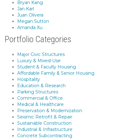
Bryan Kang
Jan Karl
Juan Olivera
Megan Sutton
Amanda Xu
Portfolio Categories
Major Civic Structures
Luxury & Mixed-Use
Student & Faculty Housing
Affordable Family & Senior Housing
Hospitality
Education & Research
Parking Structures
Commercial & Office
Medical & Healthcare
Preservation & Modernization
Seismic Retrofit & Repair
Sustainable Construction
Industrial & Infrastructure
Concrete Subcontracting