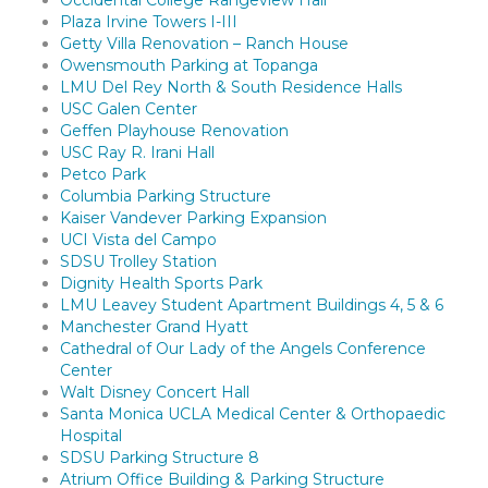
Occidental College Rangeview Hall
Plaza Irvine Towers I-III
Getty Villa Renovation – Ranch House
Owensmouth Parking at Topanga
LMU Del Rey North & South Residence Halls
USC Galen Center
Geffen Playhouse Renovation
USC Ray R. Irani Hall
Petco Park
Columbia Parking Structure
Kaiser Vandever Parking Expansion
UCI Vista del Campo
SDSU Trolley Station
Dignity Health Sports Park
LMU Leavey Student Apartment Buildings 4, 5 & 6
Manchester Grand Hyatt
Cathedral of Our Lady of the Angels Conference
Center
Walt Disney Concert Hall
Santa Monica UCLA Medical Center & Orthopaedic
Hospital
SDSU Parking Structure 8
Atrium Office Building & Parking Structure