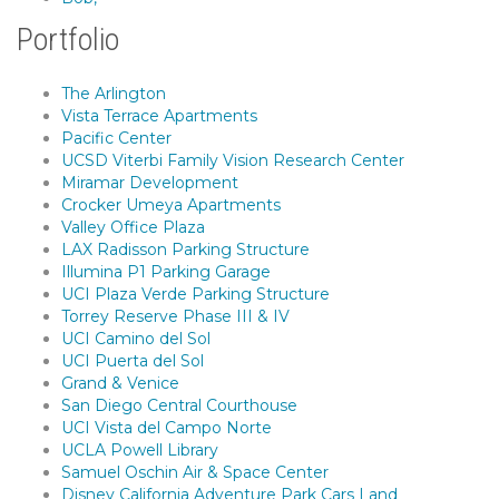
Portfolio
The Arlington
Vista Terrace Apartments
Pacific Center
UCSD Viterbi Family Vision Research Center
Miramar Development
Crocker Umeya Apartments
Valley Office Plaza
LAX Radisson Parking Structure
Illumina P1 Parking Garage
UCI Plaza Verde Parking Structure
Torrey Reserve Phase III & IV
UCI Camino del Sol
UCI Puerta del Sol
Grand & Venice
San Diego Central Courthouse
UCI Vista del Campo Norte
UCLA Powell Library
Samuel Oschin Air & Space Center
Disney California Adventure Park Cars Land