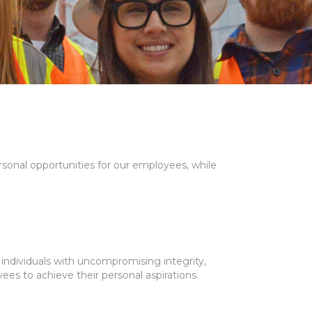
ersonal opportunities for our employees, while
individuals with uncompromising integrity,
ees to achieve their personal aspirations.