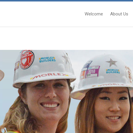
Welcome
About Us