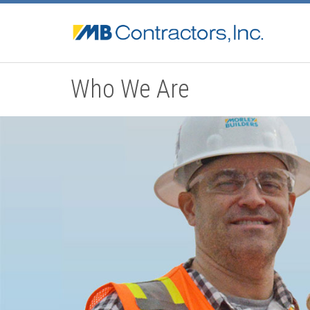
Who We Are