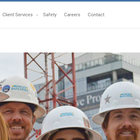
Client Services
Safety
Careers
Contact