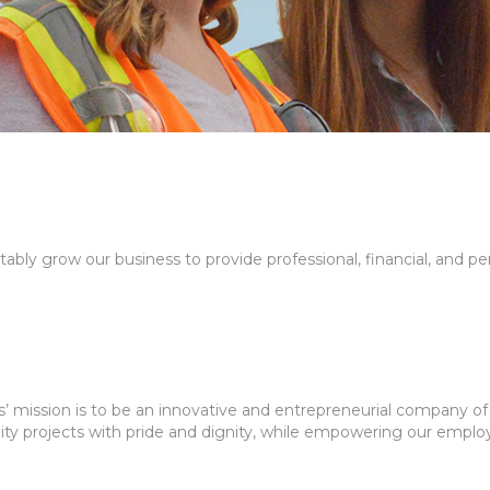
itably grow our business to provide professional, financial, and p
mission is to be an innovative and entrepreneurial company of 
ity projects with pride and dignity, while empowering our employ