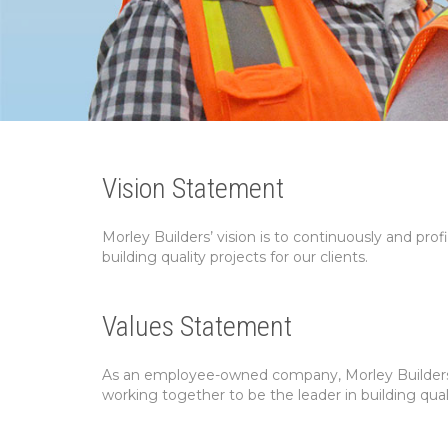
Vision Statement
Morley Builders’ vision is to continuously and prof
building quality projects for our clients.
Values Statement
As an employee-owned company, Morley Builders’ 
working together to be the leader in building qual