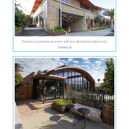
Entrance to parking structure with two-directional sloped roof,
Building B