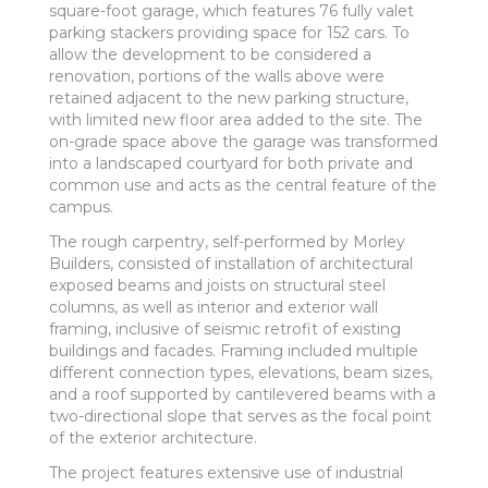
square-foot garage, which features 76 fully valet
parking stackers providing space for 152 cars. To
allow the development to be considered a
renovation, portions of the walls above were
retained adjacent to the new parking structure,
with limited new floor area added to the site. The
on-grade space above the garage was transformed
into a landscaped courtyard for both private and
common use and acts as the central feature of the
campus.
The rough carpentry, self-performed by Morley
Builders, consisted of installation of architectural
exposed beams and joists on structural steel
columns, as well as interior and exterior wall
framing, inclusive of seismic retrofit of existing
buildings and facades. Framing included multiple
different connection types, elevations, beam sizes,
and a roof supported by cantilevered beams with a
two-directional slope that serves as the focal point
of the exterior architecture.
The project features extensive use of industrial