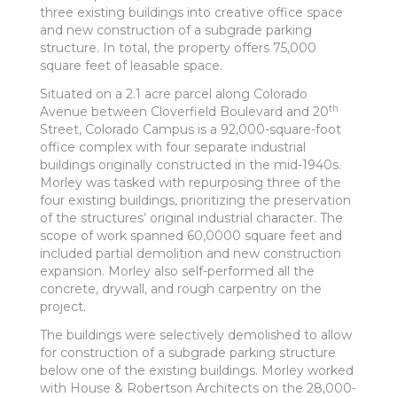
three existing buildings into creative office space
and new construction of a subgrade parking
structure. In total, the property offers 75,000
square feet of leasable space.
Situated on a 2.1 acre parcel along Colorado
th
Avenue between Cloverfield Boulevard and 20
Street, Colorado Campus is a 92,000-square-foot
office complex with four separate industrial
buildings originally constructed in the mid-1940s.
Morley was tasked with repurposing three of the
four existing buildings, prioritizing the preservation
of the structures’ original industrial character. The
scope of work spanned 60,0000 square feet and
included partial demolition and new construction
expansion. Morley also self-performed all the
concrete, drywall, and rough carpentry on the
project.
The buildings were selectively demolished to allow
for construction of a subgrade parking structure
below one of the existing buildings. Morley worked
with House & Robertson Architects on the 28,000-