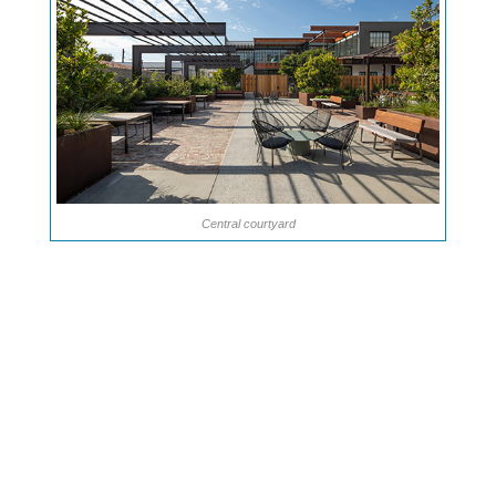
Central courtyard