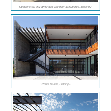
Custom steel glazed window and door assemblies, Building A
Exterior facade, Building D