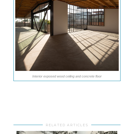
Interior exposed wood ceiling and concrete floor
RELATED ARTICLES