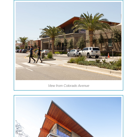
View from Colorado Avenue