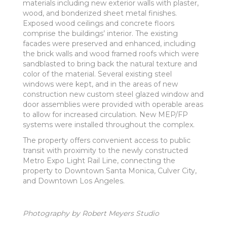
materials including new exterior walls with plaster,
wood, and bonderized sheet metal finishes.
Exposed wood ceilings and concrete floors
comprise the buildings’ interior. The existing
facades were preserved and enhanced, including
the brick walls and wood framed roofs which were
sandblasted to bring back the natural texture and
color of the material. Several existing steel
windows were kept, and in the areas of new
construction new custom steel glazed window and
door assemblies were provided with operable areas
to allow for increased circulation. New MEP/FP
systems were installed throughout the complex.
The property offers convenient access to public
transit with proximity to the newly constructed
Metro Expo Light Rail Line, connecting the
property to Downtown Santa Monica, Culver City,
and Downtown Los Angeles.
Photography by Robert Meyers Studio