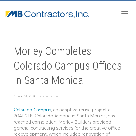
Togg
Morley Completes
navig
Colorado Campus Offices
in Santa Monica
Uncategorized
October 31, 2019
Colorado Campus
, an adaptive reuse project at
2041-2115 Colorado Avenue in Santa Monica, has
reached completion. Morley Builders provided
general contracting services for the creative office
redevelopment, which included renovation of