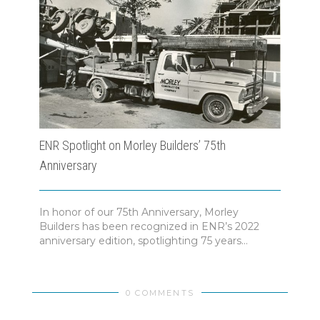
ENR Spotlight on Morley Builders’ 75th
Morl
Anniversary
In honor of our 75th Anniversary, Morley
A Ye
Builders has been recognized in ENR’s 2022
Found
anniversary edition, spotlighting 75 years...
highl
0 COMMENTS