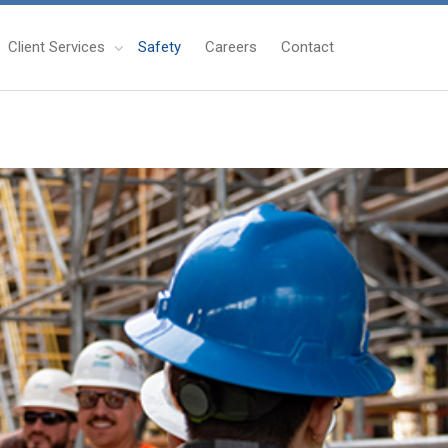
Client Services
Safety
Careers
Contact