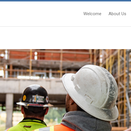
Welcome
About Us