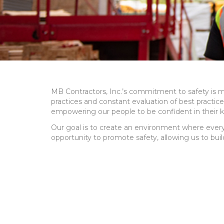
MB Contractors, Inc.’s commitment to safety is m
practices and constant evaluation of best practic
empowering our people to be confident in their 
Our goal is to create an environment where every
opportunity to promote safety, allowing us to buil