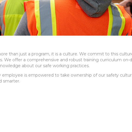
ore than just a program, it is a culture. We commit to this cul
es. We offer a comprehensive and robust training curriculum on-
knowledge about our safe working practices.
 employee is empowered to take ownership of our safety culture
d smarter.