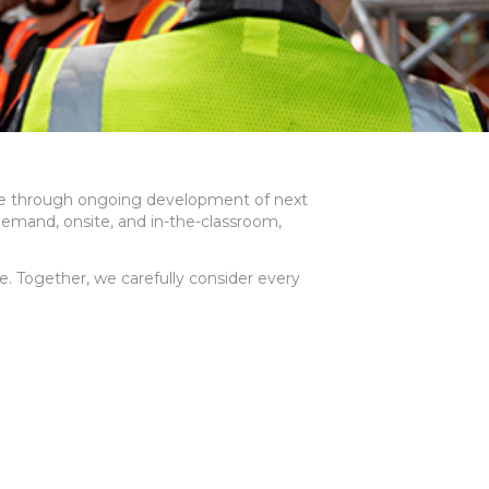
ture through ongoing development of next
demand, onsite, and in-the-classroom,
. Together, we carefully consider every