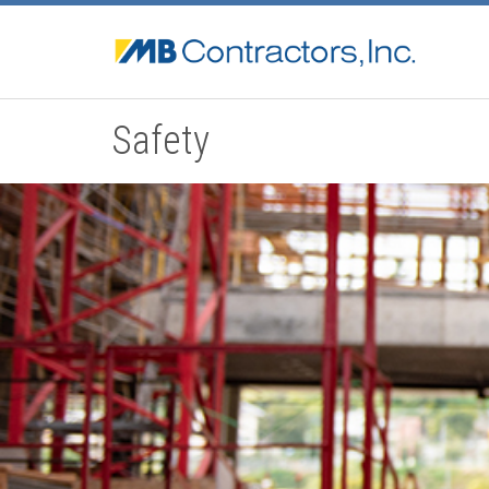
Safety