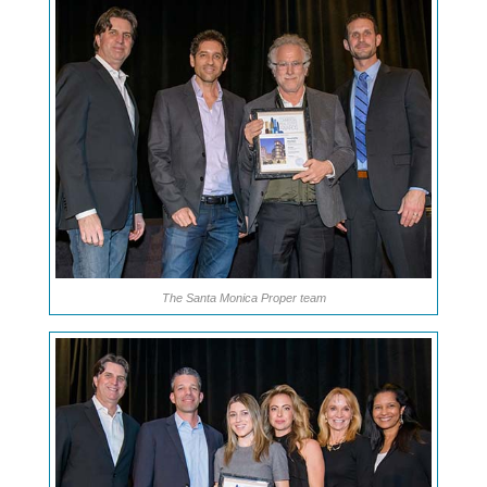
The Santa Monica Proper team