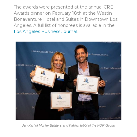
The awards were presented at the annual CRE
Awards dinner on February 18th at the Westin
Bonaventure Hotel and Suites in Downtown Los
Angeles. A full list of honorees is available in the
Los Angeles Business Journal
.
Jan Karl of Morley Builders and Fabian Iobbi of the KOR Group