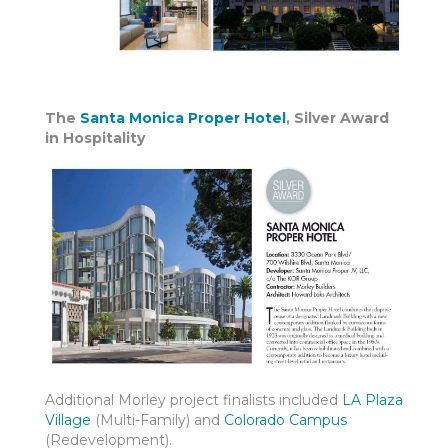
The
Santa Monica Proper Hotel
, Silver Award
in Hospitality
Additional Morley project finalists included
LA Plaza
Village
(Multi-Family) and
Colorado Campus
(Redevelopment).