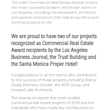
The LABJ Commercial Real Estate Awards honors
the most successful brokers and broker teams in
Los Angeles, including the developers, architects,
and general contractors that help bring the award-
winning projects to life.
We are proud to have two of our projects
recognized as Commercial Real Estate
Award recipients by the Los Angeles
Business Journal; the Trust Building and
the Santa Monica Proper Hotel!
Congratulations to all the teams who contributed
to the success of these projects, including Rising
Realty Partners, Gensler, the KOR Group, and
Howard Laks Architects.
The awards recognize the most notable
commercial real estate projects of 2019 and the
individuals who have made key contributions to