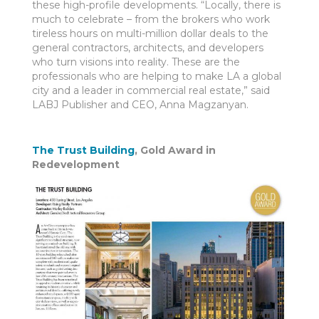
these high-profile developments. “Locally, there is
much to celebrate – from the brokers who work
tireless hours on multi-million dollar deals to the
general contractors, architects, and developers
who turn visions into reality. These are the
professionals who are helping to make LA a global
city and a leader in commercial real estate,” said
LABJ Publisher and CEO, Anna Magzanyan.
The Trust Building
, Gold Award in
Redevelopment