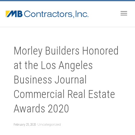
Togg
Morley Builders Honored
navig
at the Los Angeles
Business Journal
Commercial Real Estate
Awards 2020
Uncategorized
February 25, 2020