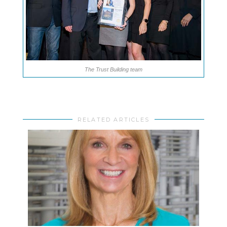
The Trust Building team
RELATED ARTICLES