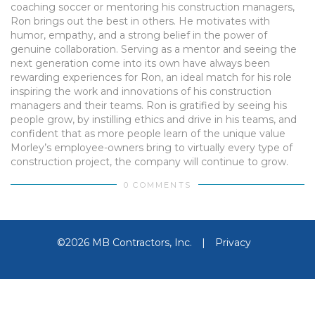
coaching soccer or mentoring his construction managers,
Ron brings out the best in others. He motivates with
humor, empathy, and a strong belief in the power of
genuine collaboration. Serving as a mentor and seeing the
next generation come into its own have always been
rewarding experiences for Ron, an ideal match for his role
inspiring the work and innovations of his construction
managers and their teams. Ron is gratified by seeing his
people grow, by instilling ethics and drive in his teams, and
confident that as more people learn of the unique value
Morley’s employee-owners bring to virtually every type of
construction project, the company will continue to grow.
0 COMMENTS
©2026 MB Contractors, Inc.
|
Privacy