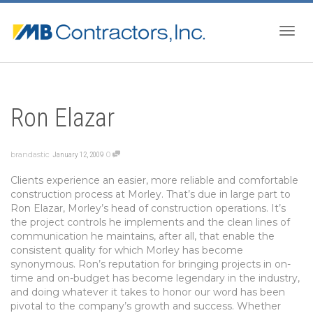
Togg
Ron Elazar
navig
brandastic
0
January 12, 2009
Clients experience an easier, more reliable and comfortable
construction process at Morley. That’s due in large part to
Ron Elazar, Morley’s head of construction operations. It’s
the project controls he implements and the clean lines of
communication he maintains, after all, that enable the
consistent quality for which Morley has become
synonymous. Ron’s reputation for bringing projects in on-
time and on-budget has become legendary in the industry,
and doing whatever it takes to honor our word has been
pivotal to the company’s growth and success. Whether