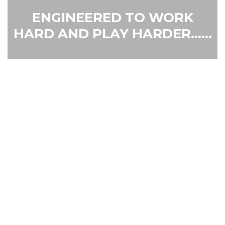
ENGINEERED TO WORK
HARD AND PLAY HARDER......