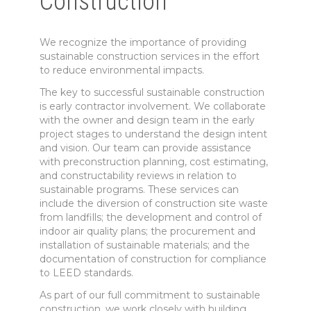
Construction
We recognize the importance of providing
sustainable construction services in the effort
to reduce environmental impacts.
The key to successful sustainable construction
is early contractor involvement. We collaborate
with the owner and design team in the early
project stages to understand the design intent
and vision. Our team can provide assistance
with preconstruction planning, cost estimating,
and constructability reviews in relation to
sustainable programs. These services can
include the diversion of construction site waste
from landfills; the development and control of
indoor air quality plans; the procurement and
installation of sustainable materials; and the
documentation of construction for compliance
to LEED standards.
As part of our full commitment to sustainable
construction, we work closely with building