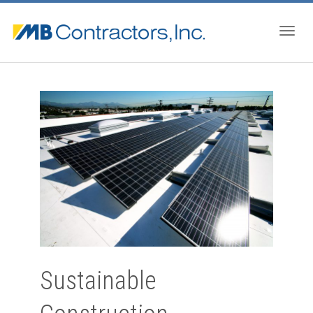
Togg
navig
Sustainable