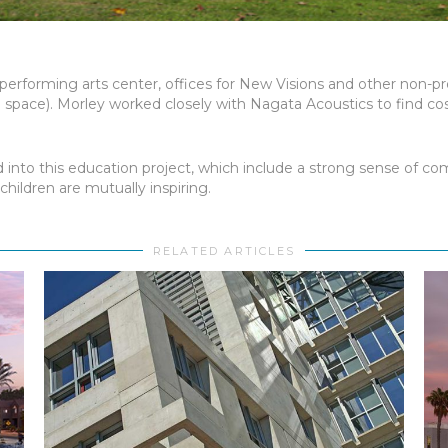
t performing arts center, offices for New Visions and other non-p
 space). Morley worked closely with Nagata Acoustics to find cos
into this education project, which include a strong sense of comm
hildren are mutually inspiring.
RELATED ARTICLES