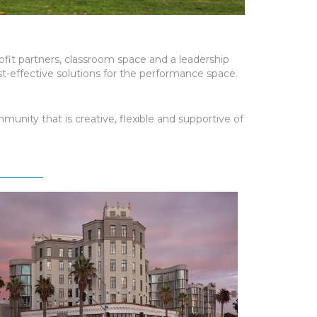
rofit partners, classroom space and a leadership
t-effective solutions for the performance space.
unity that is creative, flexible and supportive of