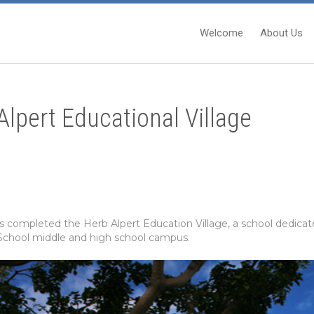
Welcome
About Us
lpert Educational Village
completed the Herb Alpert Education Village, a school dedicate
 School middle and high school campus.