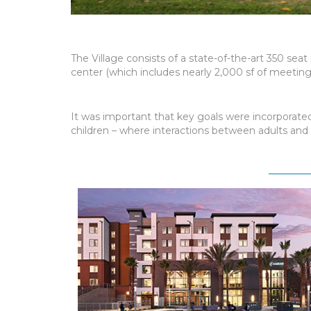
The Village consists of a state-of-the-art 350 sea
center (which includes nearly 2,000 sf of meeting
It was important that key goals were incorporated 
children – where interactions between adults and c