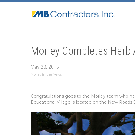
Morley Completes Herb A
May 23, 2013
Morley in the News
Congratulations goes to the Morley team who has 
Educational Village is located on the New Roads