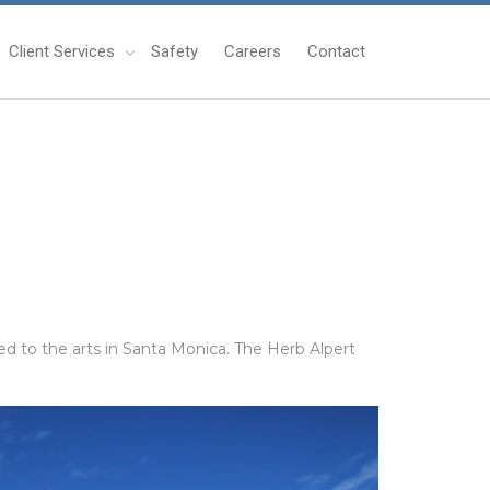
Client Services
Safety
Careers
Contact
d to the arts in Santa Monica. The Herb Alpert