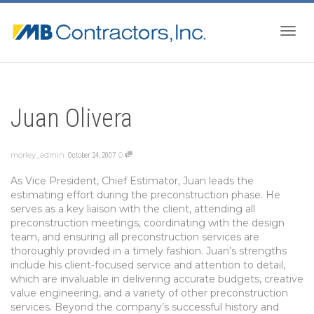
Togg
Juan Olivera
navig
morley_admin
0
October 24, 2007
As Vice President, Chief Estimator, Juan leads the
estimating effort during the preconstruction phase. He
serves as a key liaison with the client, attending all
preconstruction meetings, coordinating with the design
team, and ensuring all preconstruction services are
thoroughly provided in a timely fashion. Juan’s strengths
include his client-focused service and attention to detail,
which are invaluable in delivering accurate budgets, creative
value engineering, and a variety of other preconstruction
services. Beyond the company’s successful history and