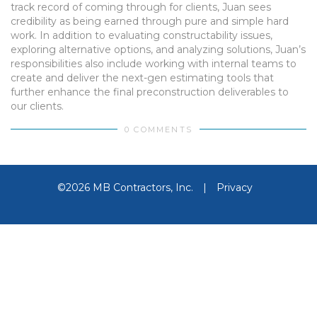
track record of coming through for clients, Juan sees
credibility as being earned through pure and simple hard
work. In addition to evaluating constructability issues,
exploring alternative options, and analyzing solutions, Juan’s
responsibilities also include working with internal teams to
create and deliver the next-gen estimating tools that
further enhance the final preconstruction deliverables to
our clients.
0 COMMENTS
©2026 MB Contractors, Inc.
|
Privacy