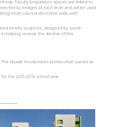
thods. Faculty preparation spaces are linked to
nnected by bridges at each level and will be used
ating multi-colored shotcrete walls with
ated kinetic sculpture, designed by world-
in helping reverse the decline of this
g. The façade incorporates photovoltaic panels as
for the 2015-2016 school year.