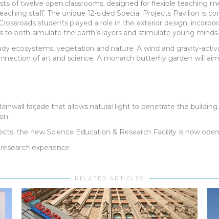
ists of twelve open classrooms, designed for flexible teaching me
ching staff. The unique 12-sided Special Projects Pavilion is co
ossroads students played a role in the exterior design, incorpor
ts to both simulate the earth’s layers and stimulate young minds.
tudy ecosystems, vegetation and nature. A wind and gravity-activ
nection of art and science. A monarch butterfly garden will aim 
ainwall façade that allows natural light to penetrate the buildin
on.
ects, the new Science Education & Research Facility is now open 
research experience.
RELATED ARTICLES