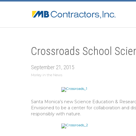
Crossroads School Scie
September 21, 2015
Morley in the News
Santa Monica’s new Science Education & Research 
Envisioned to be a center for collaboration and di
responsibly with nature.