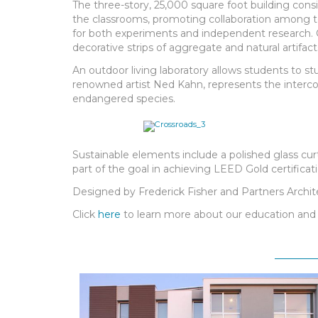
The three-story, 25,000 square foot building cons
the classrooms, promoting collaboration among tea
for both experiments and independent research. Cr
decorative strips of aggregate and natural artifac
An outdoor living laboratory allows students to s
renowned artist Ned Kahn, represents the intercon
endangered species.
Sustainable elements include a polished glass curt
part of the goal in achieving LEED Gold certificati
Designed by Frederick Fisher and Partners Archit
Click
here
to learn more about our education and 