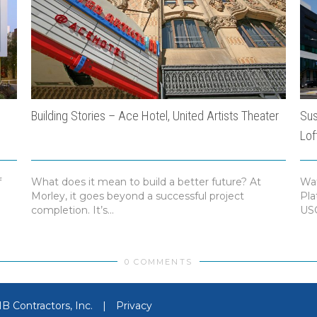
Building Stories – Ace Hotel, United Artists Theater
Sus
Lof
f
What does it mean to build a better future? At
Wat
Morley, it goes beyond a successful project
Pla
completion. It’s...
USG
0 COMMENTS
 Contractors, Inc.
|
Privacy