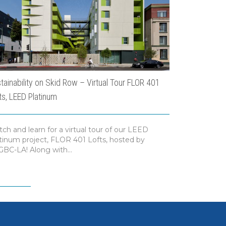
tainability on Skid Row – Virtual Tour FLOR 401
USC Dauteriv
ts, LEED Platinum
ch and learn for a virtual tour of our LEED
ENR recogniz
tinum project, FLOR 401 Lofts, hosted by
Dauterive Hal
BC-LA! Along with...
category of H