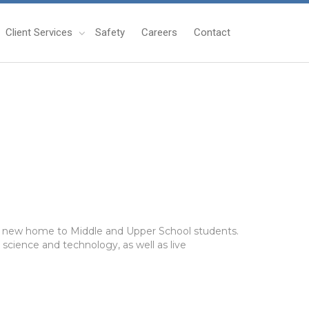
Client Services
Safety
Careers
Contact
ing new home to Middle and Upper School students.
 science and technology, as well as live