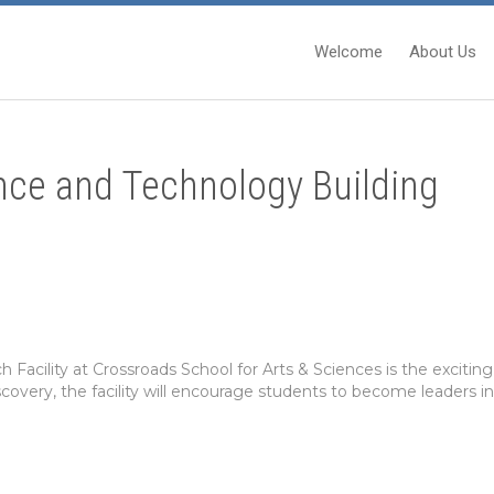
Welcome
About Us
nce and Technology Building
Facility at Crossroads School for Arts & Sciences is the excit
scovery, the facility will encourage students to become leaders in