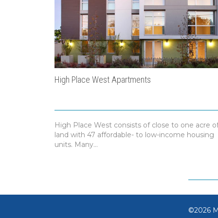
High Place West Apartments
High Place West consists of close to one acre o
land with 47 affordable- to low-income housing
units. Many...
©2026 MB