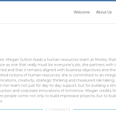
Welcome
About Us
are, Megan Sutton leads a human resources team at Morley that t
ice as one that really must be everyone’s job, she partners with
ned and that it remains aligned with business objectives and th
plified notions of human resources; she is committed to an integr
cations, creativity, strategic thinking and measured risk-takin
n her team not just for day-to-day support, but for building a str
truction and corporate innovations of tomorrow. Megan credits 
e people come not only to build impressive projects, but to bui
s.
0 COMMENTS