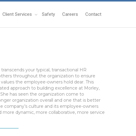
Client Services
Safety
Careers
Contact
ranscends your typical, transactional HR
 others throughout the organization to ensure
e values the employee-owners hold dear. This
ated approach to building excellence at Morley,
g. She has seen the organization come to
onger organization overall and one that is better
the company’s culture and its employee-owners
ld more dynamic, more collaborative, more service