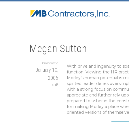
Megan Sutton
brandastic
With drive and ingenuity to sp
January 10,
function. Viewing the HR pract
2006
Morley’s human potential is mi
spirited leader defies oversim
0
with a strong focus on communi
appreciate and further rely upo
prepared to usher in the cons
for making Morley a place wher
oriented versions of themselve