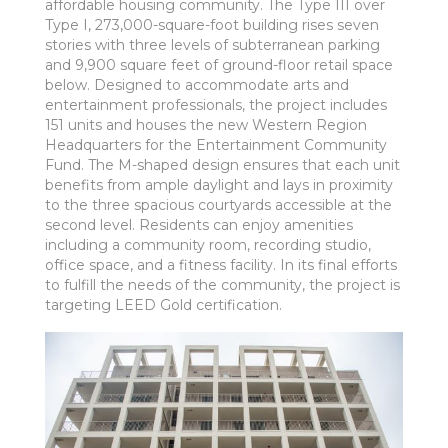
affordable housing community. The Type III over
Type I, 273,000-square-foot building rises seven
stories with three levels of subterranean parking
and 9,900 square feet of ground-floor retail space
below. Designed to accommodate arts and
entertainment professionals, the project includes
151 units and houses the new Western Region
Headquarters for the Entertainment Community
Fund. The M-shaped design ensures that each unit
benefits from ample daylight and lays in proximity
to the three spacious courtyards accessible at the
second level. Residents can enjoy amenities
including a community room, recording studio,
office space, and a fitness facility. In its final efforts
to fulfill the needs of the community, the project is
targeting LEED Gold certification.