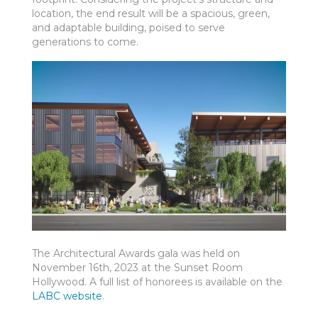
location, the end result will be a spacious, green,
and adaptable building, poised to serve
generations to come.
The Architectural Awards gala was held on
November 16
th
, 2023 at the Sunset Room
Hollywood. A full list of honorees is available on the
LABC website
.