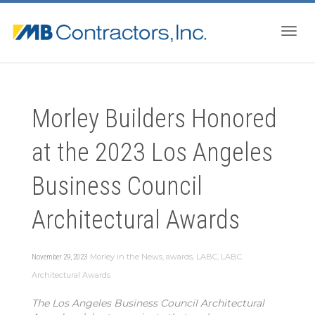
Togg
Morley Builders Honored
navig
at the 2023 Los Angeles
Business Council
Architectural Awards
Morley in the News
,
awards
,
LABC
,
LABC
November 29, 2023
Architectural Awards
The Los Angeles Business Council Architectural