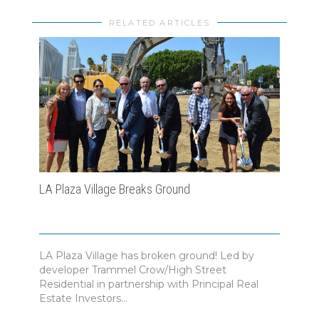
RELATED ARTICLES
LA Plaza Village Breaks Ground
Morl
Busi
202
LA Plaza Village has broken ground! Led by
developer Trammel Crow/High Street
The 
Residential in partnership with Principal Real
hono
Estate Investors...
teams