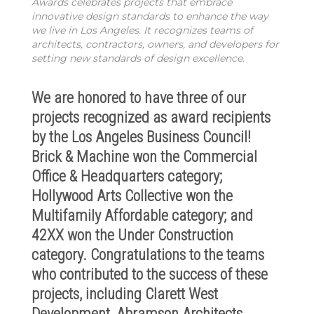
Awards celebrates projects that embrace
innovative design standards to enhance the way
we live in Los Angeles. It recognizes teams of
architects, contractors, owners, and developers for
setting new standards of design excellence.
We are honored to have three of our
projects recognized as award re
cipients
by the Los Angeles Business Council!
Brick & Machine won the Commercial
Office & Headquarters category;
Hollywood Arts Collective won the
Multifamily Affordable category; and
42XX won the Under Construction
category. Congratulations to the teams
who contributed to the success of th
ese
projects, including Clarett West
Development, Abramson Architects,