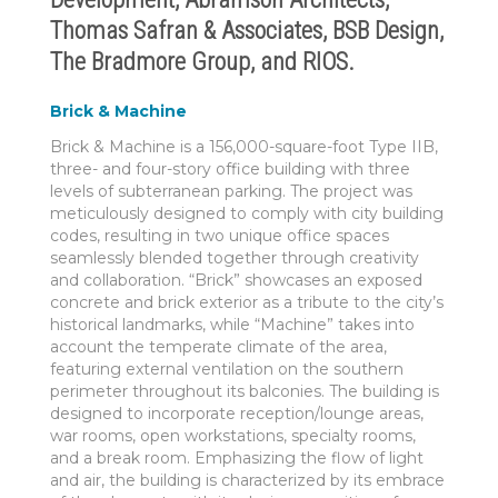
Thomas Safran & Associates, BSB Design,
The Bradmore Group, and RIOS.
Brick & Machine
Brick & Machine is a 156,000-square-foot Type IIB,
three- and four-story office building with three
levels of subterranean parking. The project was
meticulously designed to comply with city building
codes, resulting in two unique office spaces
seamlessly blended together through creativity
and collaboration. “Brick” showcases an exposed
concrete and brick exterior as a tribute to the city’s
historical landmarks, while “Machine” takes into
account the temperate climate of the area,
featuring external ventilation on the southern
perimeter throughout its balconies. The building is
designed to incorporate reception/lounge areas,
war rooms, open workstations, specialty rooms,
and a break room. Emphasizing the flow of light
and air, the building is characterized by its embrace