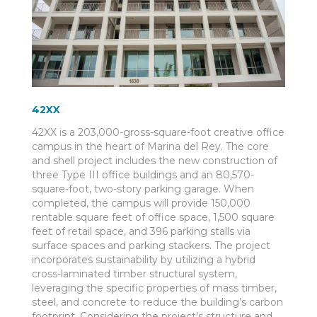
42XX
42XX is a 203,000-gross-square-foot creative office
campus in the heart of Marina del Rey. The core
and shell project includes the new construction of
three Type III office buildings and an 80,570-
square-foot, two-story parking garage. When
completed, the campus will provide 150,000
rentable square feet of office space, 1,500 square
feet of retail space, and 396 parking stalls via
surface spaces and parking stackers. The project
incorporates sustainability by utilizing a hybrid
cross-laminated timber structural system,
leveraging the specific properties of mass timber,
steel, and concrete to reduce the building’s carbon
footprint. Considering the project’s structure and