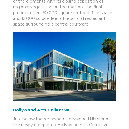
of the elements with its closing exposition of
regional vegetation on the rooftop. The final
product offers 60,000 square feet of office space
and 15,000 square feet of retail and restaurant
space surrounding a central courtyard.
Hollywood Arts Collective
Just below the renowned Hollywood Hills stands
the newly completed Hollywood Arts Collective