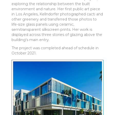
exploring the relationship between the built
environment and nature. Her first public art piece
in Los Angeles, Kellndorfer photographed cacti and
other greenery and transferred those photos to
life-size glass panels using ceramic,
semitransparent silkscreen prints. Her work is
displayed across three stories of glazing above the
building’s main entry.
The project was completed ahead of schedule in
October 2021. ­