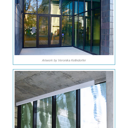
Artwork by Veronika Kellndorfer