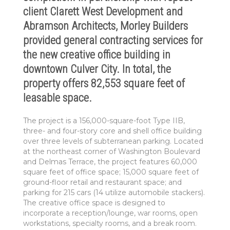
client Clarett West Development and
Abramson Architects, Morley Builders
provided general contracting services for
the new creative office building in
downtown Culver City. In total, the
property offers 82,553 square feet of
leasable space.
The project is a 156,000-square-foot Type IIB,
three- and four-story core and shell office building
over three levels of subterranean parking. Located
at the northeast corner of Washington Boulevard
and Delmas Terrace, the project features 60,000
square feet of office space; 15,000 square feet of
ground-floor retail and restaurant space; and
parking for 215 cars (14 utilize automobile stackers).
The creative office space is designed to
incorporate a reception/lounge, war rooms, open
workstations, specialty rooms, and a break room.