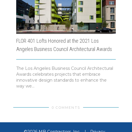
FLOR 401 Lofts Honored at the 2021 Los
Morl
Angeles Business Council Architectural Awards
Busi
The Los Angeles Business Council Architectural
Morl
Awards celebrates projects that embrace
Los 
innovative design standards to enhance the
Los A
way we...
0 COMMENTS
©2026 MB Contractors, Inc.
|
Privacy