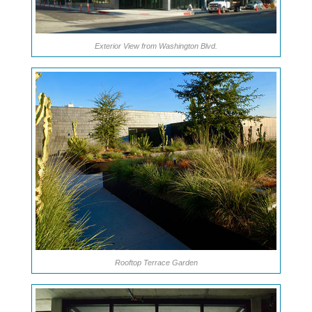
Exterior View from Washington Blvd.
Rooftop Terrace Garden