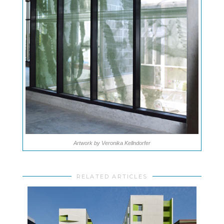
Artwork by Veronika Kellndorfer
RELATED ARTICLES