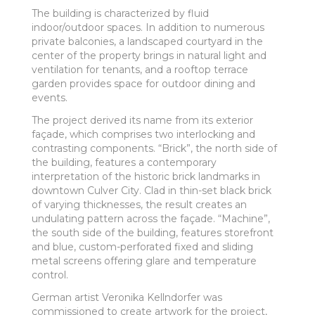
The building is characterized by fluid
indoor/outdoor spaces. In addition to numerous
private balconies, a landscaped courtyard in the
center of the property brings in natural light and
ventilation for tenants, and a rooftop terrace
garden provides space for outdoor dining and
events.
The project derived its name from its exterior
façade, which comprises two interlocking and
contrasting components. “Brick”, the north side of
the building, features a contemporary
interpretation of the historic brick landmarks in
downtown Culver City. Clad in thin-set black brick
of varying thicknesses, the result creates an
undulating pattern across the façade. “Machine”,
the south side of the building, features storefront
and blue, custom-perforated fixed and sliding
metal screens offering glare and temperature
control.
German artist Veronika Kellndorfer was
commissioned to create artwork for the project,