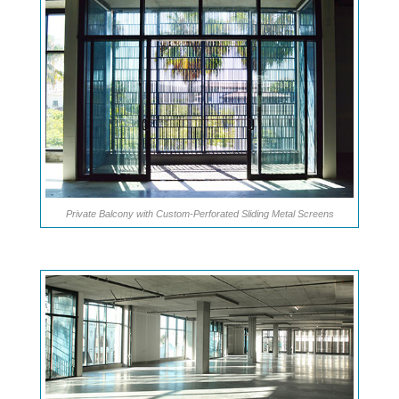
Private Balcony with Custom-Perforated Sliding Metal Screens