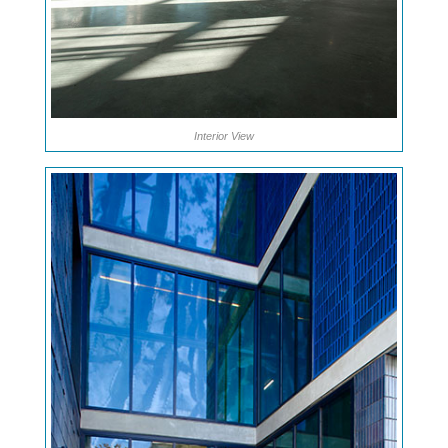
Interior View