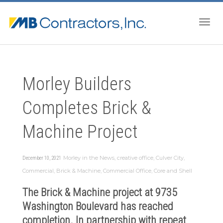
Togg
Morley Builders
navig
Completes Brick &
Machine Project
Morley in the News
,
creative office
,
Culver City
,
December 10, 2021
Commercial
,
Brick & Machine
,
Commercial Office
,
Core and Shell
The
Brick & Machine
project at 9735
Washington Boulevard has reached
completion. In partnership with repeat