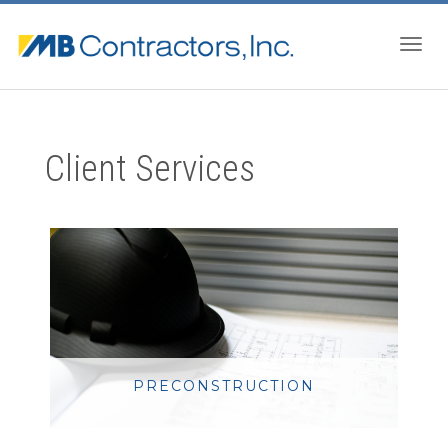
Togg
Client Services
navig
PRECONSTRUCTION