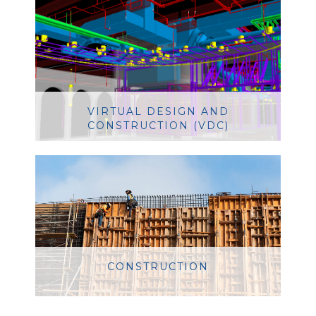
VIRTUAL DESIGN AND
CONSTRUCTION (VDC)
CONSTRUCTION