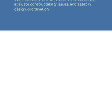
evaluate constructability issues, and assist in
design coordination.