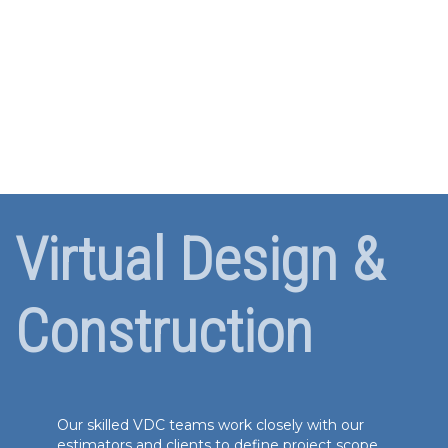
Virtual Design &
Construction
Our skilled VDC teams work closely with our
estimators and clients to define project scope,