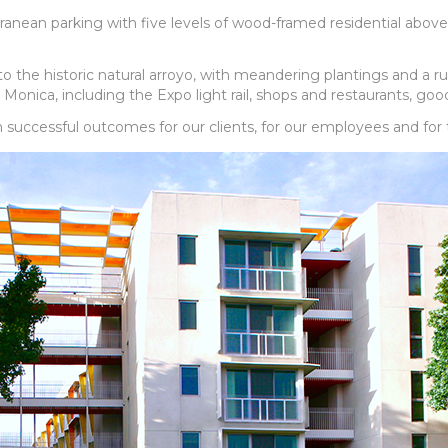
rranean parking with five levels of wood-framed residential above
he historic natural arroyo, with meandering plantings and a rusti
 Monica, including the Expo light rail, shops and restaurants, g
n successful outcomes for our clients, for our employees and for