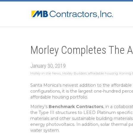
Morley Completes The A
January 30, 2019
Morley in the News
,
Morley Builders
,
affordable housing
,
Koning E
Santa Monica’s newest addition to the affordable
configurations, it is the largest one-hundred pe
affordable housing portfolio.
Morley’s
Benchmark Contractors
, in a collabor
the Type III structures to LEED Platinum specifica
materials and other sustainable building material
energy photovoltaics. In addition, solar thermal
water system.