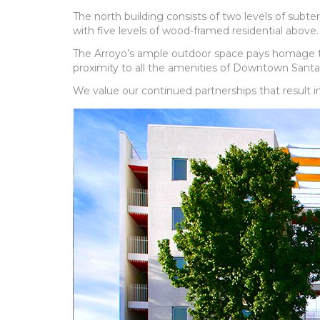
The north building consists of two levels of subte
with five levels of wood-framed residential above.
The Arroyo’s ample outdoor space pays homage to t
proximity to all the amenities of Downtown Santa
We value our continued partnerships that result i