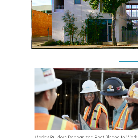
Morley Builders Recognized Best Places to Work