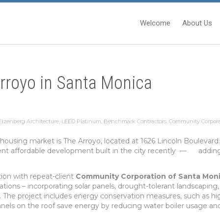
Welcome
About Us
rroyo in Santa Monica
izenberg Architecture
,
LEED Platinum
,
Benchmark Contractors
,
Community Corpora
 housing market is The Arroyo, located at 1626 Lincoln Boulevar
rcent affordable development built in the city recently — adding
ation with repeat-client
Community Corporation of Santa Mon
tions – incorporating solar panels, drought-tolerant landscaping, 
s. The project includes energy conservation measures, such as h
 panels on the roof save energy by reducing water boiler usage a