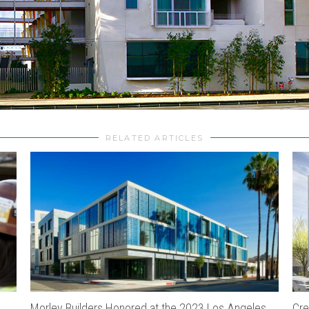
RELATED ARTICLES
Morley Builders Honored at the 2023 Los Angeles
Cre