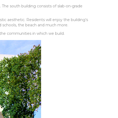
. The south building consists of slab-on-grade
c aesthetic. Residents will enjoy the building’s
ood schools, the beach and much more.
 the communities in which we build.