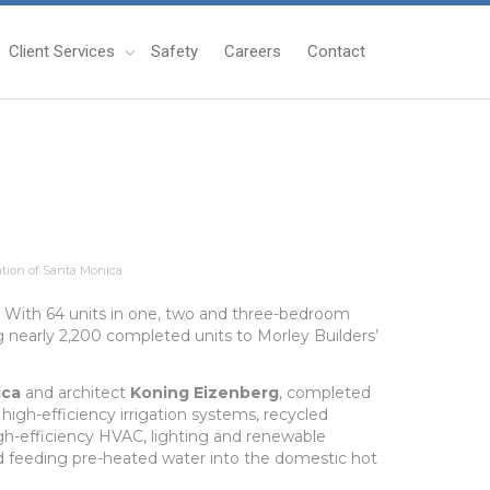
Client Services
Safety
Careers
Contact
tion of Santa Monica
d. With 64 units in one, two and three-bedroom
 nearly 2,200 completed units to Morley Builders’
ica
and architect
Koning Eizenberg
, completed
high-efficiency irrigation systems, recycled
igh-efficiency HVAC, lighting and renewable
nd feeding pre-heated water into the domestic hot