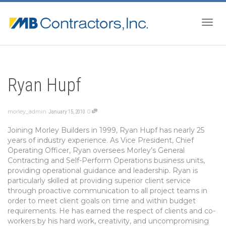
Togg
Ryan Hupf
navig
morley_admin
0
January 15, 2010
Joining Morley Builders in 1999, Ryan Hupf has nearly 25
years of industry experience. As Vice President, Chief
Operating Officer, Ryan oversees Morley’s General
Contracting and Self-Perform Operations business units,
providing operational guidance and leadership. Ryan is
particularly skilled at providing superior client service
through proactive communication to all project teams in
order to meet client goals on time and within budget
requirements. He has earned the respect of clients and co-
workers by his hard work, creativity, and uncompromising