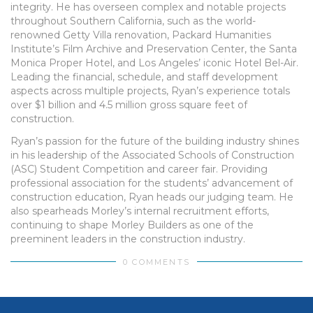
integrity. He has overseen complex and notable projects
throughout Southern California, such as the world-
renowned Getty Villa renovation, Packard Humanities
Institute’s Film Archive and Preservation Center, the Santa
Monica Proper Hotel, and Los Angeles’ iconic Hotel Bel-Air.
Leading the financial, schedule, and staff development
aspects across multiple projects, Ryan’s experience totals
over $1 billion and 4.5 million gross square feet of
construction.
Ryan’s passion for the future of the building industry shines
in his leadership of the Associated Schools of Construction
(ASC) Student Competition and career fair. Providing
professional association for the students’ advancement of
construction education, Ryan heads our judging team. He
also spearheads Morley’s internal recruitment efforts,
continuing to shape Morley Builders as one of the
preeminent leaders in the construction industry.
0 COMMENTS