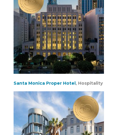
Santa Monica Proper Hotel
, Hospitality