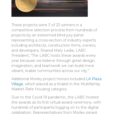
These projects were 3 of 23 winners in a
competitive selection process from hundreds of
projects by an esteemed blind jury panel
representing a cross-section of industry experts
including architects, construction firms, owners,
and developers. Shared Mary Leslie, LABC
President, “The LABC hosts these awards every
year because we believe through great design,
imagination, and teamwork we can build more
vibrant, livable communities across our city.”
Additional Morley project honors included
LA Plaza
Village
, which placed as a finalist in the Multifamily
Market Rate Housing category.
Due to the Covid-19 pandemic, the LABC hosted
the awards as its first virtual award ceremony, with
hundreds of participants logging on to the digital
celebration. Representatives from Morley joined