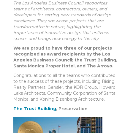
The Los Angeles Business Council recognizes
teams of architects, contractors, owners, and
developers for setting new standards of design
excellence. They showcase projects that are
transformative in nature, highlighting the
importance of innovative design that enlivens
spaces and brings new energy to the city.
We are proud to have three of our projects
recognized as award recipients by the Los
Angeles Business Council; the Trust Building,
Santa Monica Proper Hotel, and The Arroyo.
Congratulations to all the teams who contributed
to the success of these projects, including Rising
Realty Partners, Gensler, the KOR Group, Howard
Laks Architects, Community Corporation of Santa
Monica, and Koning Eizenberg Architecture.
The Trust Building
, Preservation