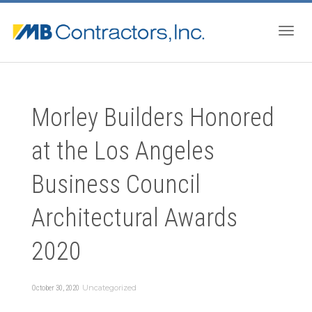
Togg
Morley Builders Honored
navig
at the Los Angeles
Business Council
Architectural Awards
2020
Uncategorized
October 30, 2020