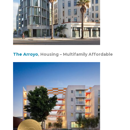
The Arroyo
, Housing – Multifamily Affordable