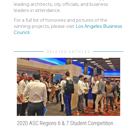
leading architects, city officials, and business
leaders in attendance.
For a full list of honorees and pictures of the
winning projects, please visit
Los Angeles Business
Council
.
RELATED ARTICLES
2020 ASC Regions 6 & 7 Student Competition
Cons
Hote