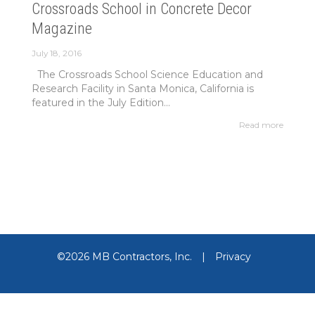
Crossroads School in Concrete Decor
Magazine
July 18, 2016
The Crossroads School Science Education and
Research Facility in Santa Monica, California is
featured in the July Edition...
Read more
©2026 MB Contractors, Inc.
|
Privacy