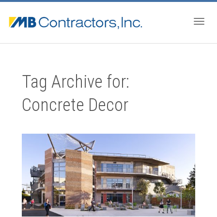
Togg
Tag Archive for:
navig
Concrete Decor