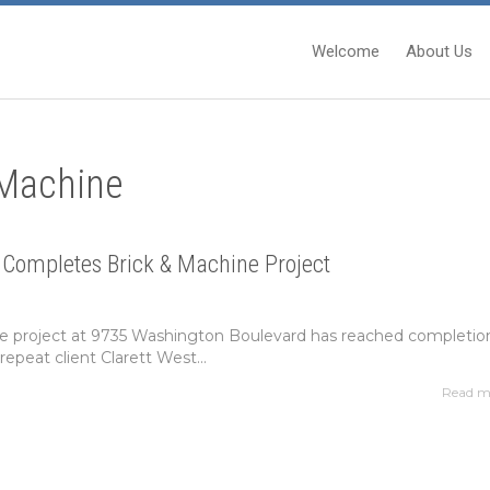
Welcome
About Us
 Machine
 Completes Brick & Machine Project
e project at 9735 Washington Boulevard has reached completio
repeat client Clarett West...
Read m