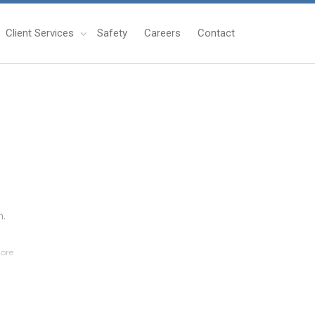
Client Services
Safety
Careers
Contact
n.
ore