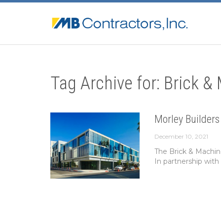
Tag Archive for: Brick &
Morley Builders
December 10, 2021
The Brick & Machin
In partnership with 