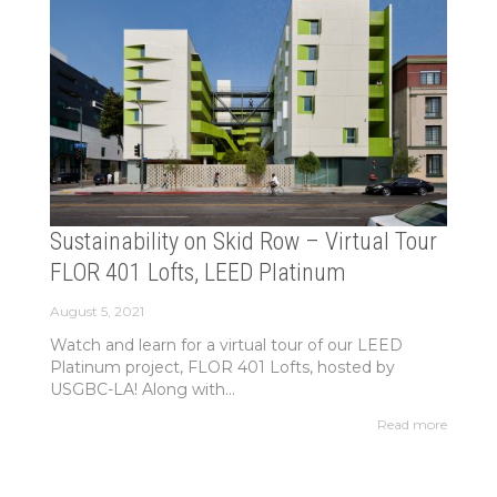
Sustainability on Skid Row – Virtual Tour
FLOR 401 Lofts, LEED Platinum
August 5, 2021
Watch and learn for a virtual tour of our LEED
Platinum project, FLOR 401 Lofts, hosted by
USGBC-LA! Along with...
Read more