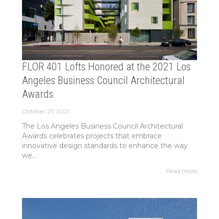
FLOR 401 Lofts Honored at the 2021 Los
Angeles Business Council Architectural
Awards
October 27, 2021
The Los Angeles Business Council Architectural
Awards celebrates projects that embrace
innovative design standards to enhance the way
we...
Read more