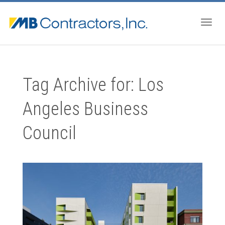
Togg
Tag Archive for: Los
navig
Angeles Business
Council