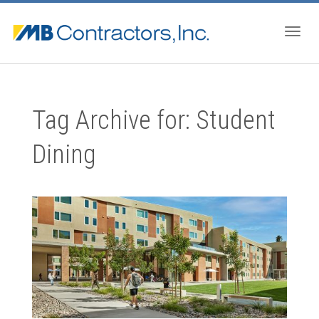
Togg
Tag Archive for: Student
navig
Dining