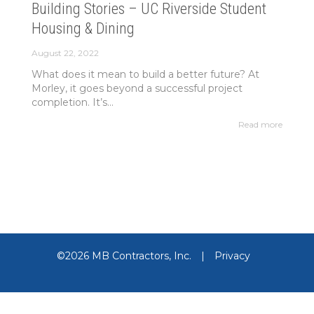
Building Stories – UC Riverside Student
Housing & Dining
August 22, 2022
What does it mean to build a better future? At
Morley, it goes beyond a successful project
completion. It’s...
Read more
©2026 MB Contractors, Inc.
|
Privacy