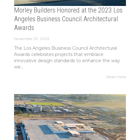
Morley Builders Honored at the 2023 Los
Angeles Business Council Architectural
Awards
November 29, 2023
The Los Angeles Business Council Architectural
Awards celebrates projects that embrace
innovative design standards to enhance the way
we...
Read more