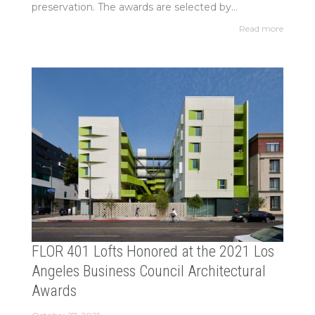
preservation. The awards are selected by...
Read more
FLOR 401 Lofts Honored at the 2021 Los
Angeles Business Council Architectural
Awards