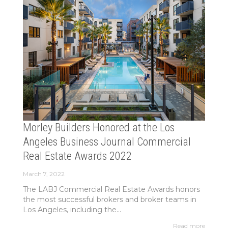
Morley Builders Honored at the Los
Angeles Business Journal Commercial
Real Estate Awards 2022
March 7, 2022
The LABJ Commercial Real Estate Awards honors
the most successful brokers and broker teams in
Los Angeles, including the...
Read more