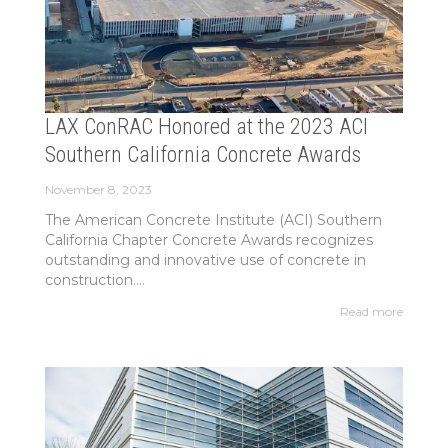
LAX ConRAC Honored at the 2023 ACI
Southern California Concrete Awards
November 8, 2023
The American Concrete Institute (ACI) Southern
California Chapter Concrete Awards recognizes
outstanding and innovative use of concrete in
construction....
Read more