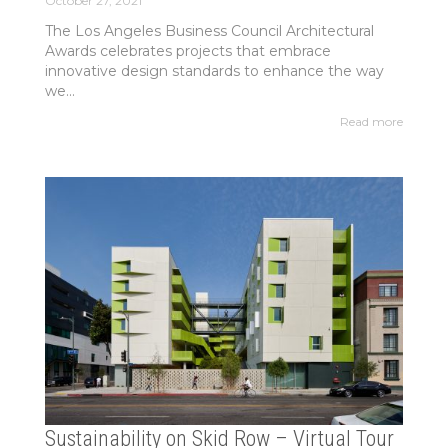
October 27, 2021
The Los Angeles Business Council Architectural
Awards celebrates projects that embrace
innovative design standards to enhance the way
we...
Read more
Sustainability on Skid Row – Virtual Tour