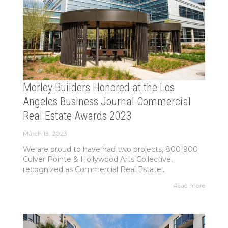
Morley Builders Honored at the Los
Angeles Business Journal Commercial
Real Estate Awards 2023
March 13, 2023
We are proud to have had two projects, 800|900
Culver Pointe & Hollywood Arts Collective,
recognized as Commercial Real Estate...
Read more