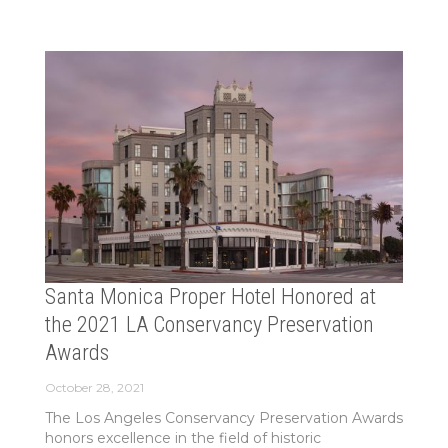
Santa Monica Proper Hotel Honored at
the 2021 LA Conservancy Preservation
Awards
October 28, 2021
The Los Angeles Conservancy Preservation Awards
honors excellence in the field of historic