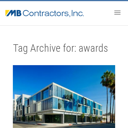
Togg
Tag Archive for: awards
navig