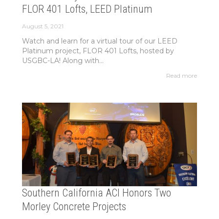
FLOR 401 Lofts, LEED Platinum
August 5, 2021
Watch and learn for a virtual tour of our LEED
Platinum project, FLOR 401 Lofts, hosted by
USGBC-LA! Along with...
Read more
Southern California ACI Honors Two
Morley Concrete Projects