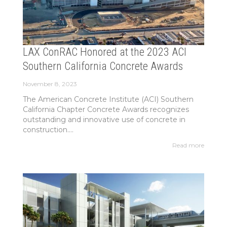
LAX ConRAC Honored at the 2023 ACI
Southern California Concrete Awards
November 8, 2023
The American Concrete Institute (ACI) Southern
California Chapter Concrete Awards recognizes
outstanding and innovative use of concrete in
construction....
Read more