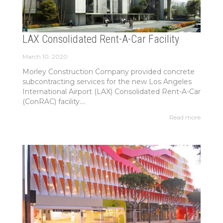
LAX Consolidated Rent-A-Car Facility
March 10, 2020
Morley Construction Company provided concrete
subcontracting services for the new Los Angeles
International Airport (LAX) Consolidated Rent-A-Car
(ConRAC) facility....
Read more