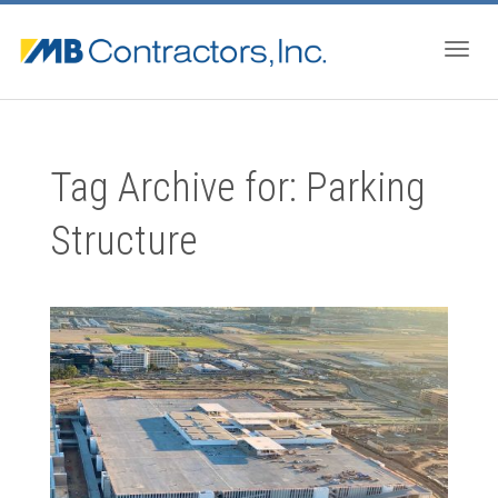
Togg
Tag Archive for: Parking
navig
Structure