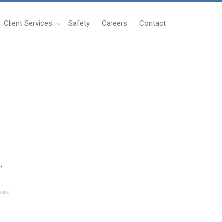
Client Services
Safety
Careers
Contact
s
ore