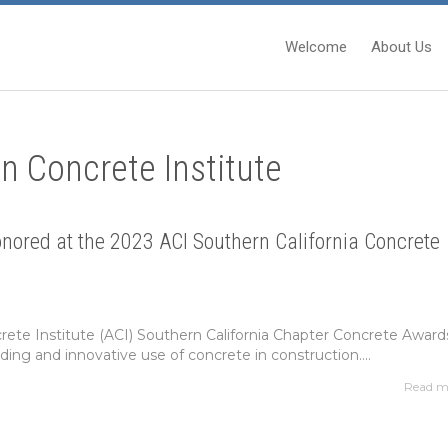
Welcome
About Us
n Concrete Institute
ored at the 2023 ACI Southern California Concrete
ete Institute (ACI) Southern California Chapter Concrete Award
ing and innovative use of concrete in construction....
Read m