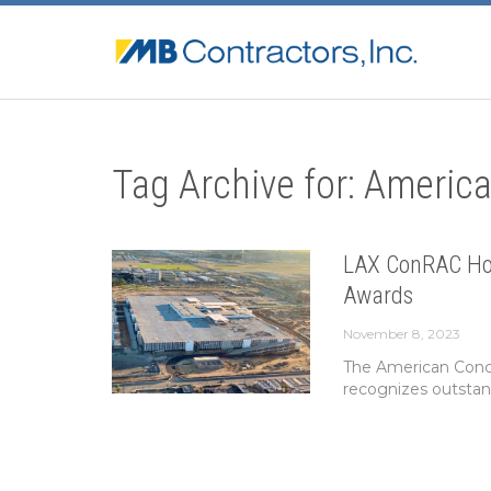
Tag Archive for: America
LAX ConRAC Hon
Awards
November 8, 2023
The American Concr
recognizes outstand