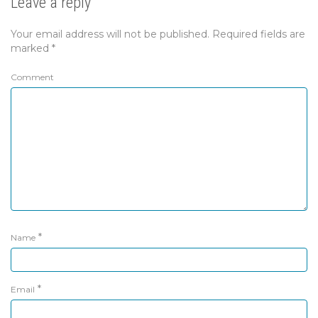
Leave a reply
Your email address will not be published.
Required fields are
marked
*
Comment
*
Name
*
Email