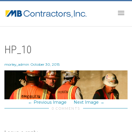
Togg
HP_10
navig
morley_admin
October 30, 2015
Previous Image
Next Image
0 COMMENTS