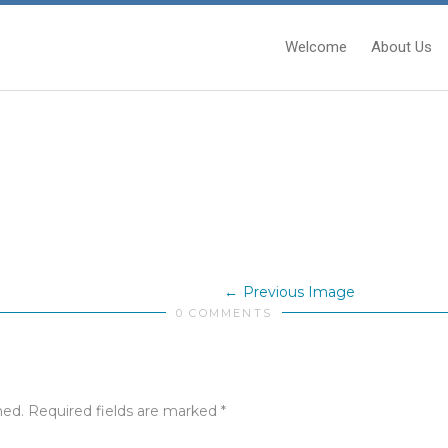
Welcome
About Us
Previous Image
0 COMMENTS
hed.
Required fields are marked
*