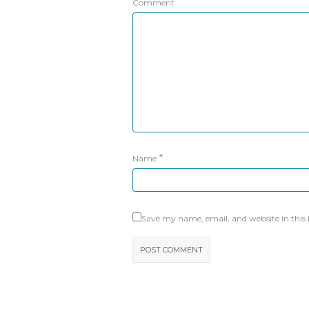
Comment
*
Name
Save my name, email, and website in this