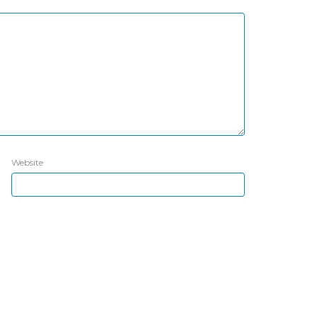
Website