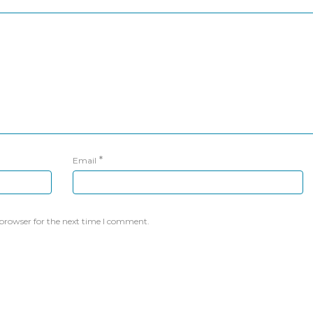
*
Email
 browser for the next time I comment.