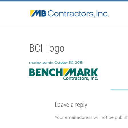
BCI_logo
morley_admin
October 30, 2015
Leave a reply
Your email address will not be publis