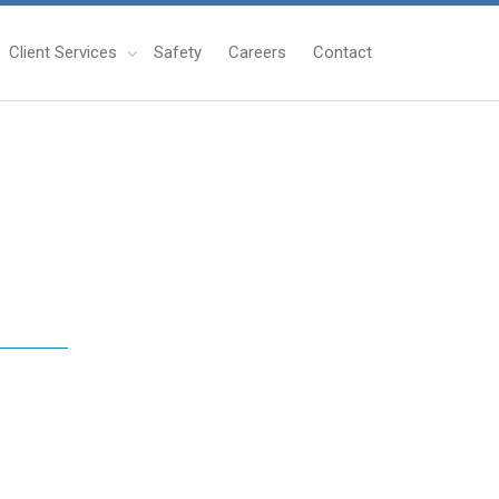
Client Services
Safety
Careers
Contact