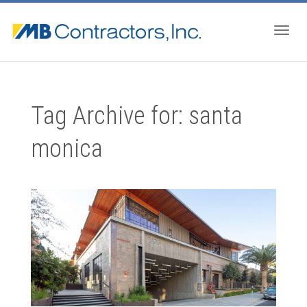
Togg
Tag Archive for: santa
navig
monica