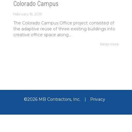
Colorado Campus
February 15, 2019
The Colorado Campus Office project consisted of
the adaptive reuse of three existing buildings into
creative office space along...
Read more
©2026 MB Contractors, Inc.
|
Privacy