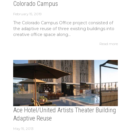
Colorado Campus
February 15, 2019
The Colorado Campus Office project consisted of
the adaptive reuse of three existing buildings into
creative office space along...
Read more
Ace Hotel/United Artists Theater Building
Adaptive Reuse
May 15, 2013