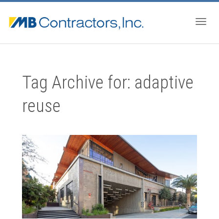
Togg
Tag Archive for: adaptive
navig
reuse