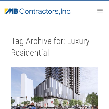
Togg
Tag Archive for: Luxury
navig
Residential