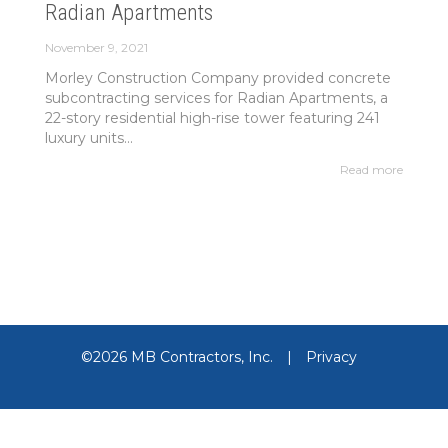
Radian Apartments
November 9, 2021
Morley Construction Company provided concrete
subcontracting services for Radian Apartments, a
22-story residential high-rise tower featuring 241
luxury units...
Read more
©2026 MB Contractors, Inc.
|
Privacy