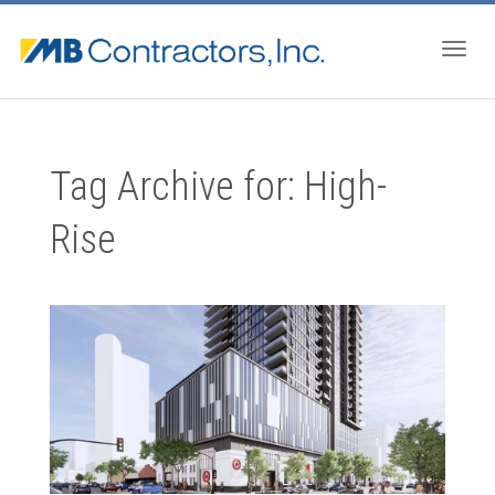
Togg
Tag Archive for: High-
navig
Rise