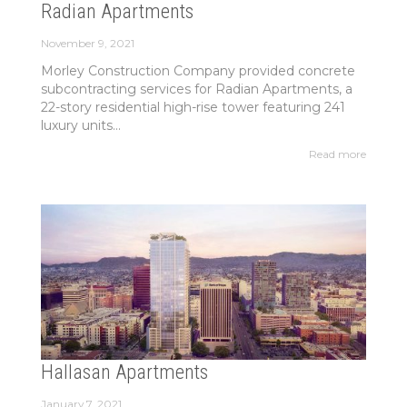
Radian Apartments
November 9, 2021
Morley Construction Company provided concrete
subcontracting services for Radian Apartments, a
22-story residential high-rise tower featuring 241
luxury units...
Read more
Hallasan Apartments
January 7, 2021