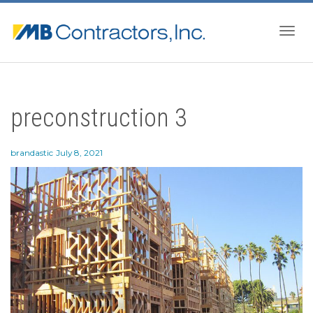
Togg
preconstruction 3
navig
brandastic
July 8, 2021