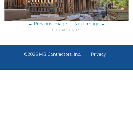
Previous Image
Next Image
0 COMMENTS
©2026 MB Contractors, Inc.
|
Privacy