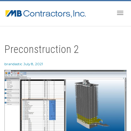
Togg
Preconstruction 2
navig
brandastic
July 8, 2021