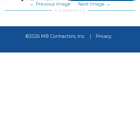
Previous Image
Next Image
0 COMMENTS
©2026 MB Contractors, Inc.
|
Privacy