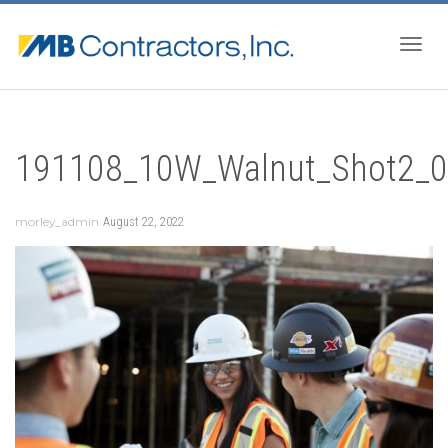
Togg
191108_10W_Walnut_Shot2_
navig
morley_admin
August 22, 2022