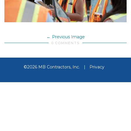
Previous Image
0 COMMENTS
©2026 MB Contractors, Inc.
|
Privacy