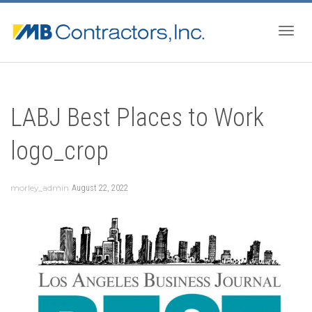
Togg
LABJ Best Places to Work
navig
logo_crop
morley_admin
August 22, 2022