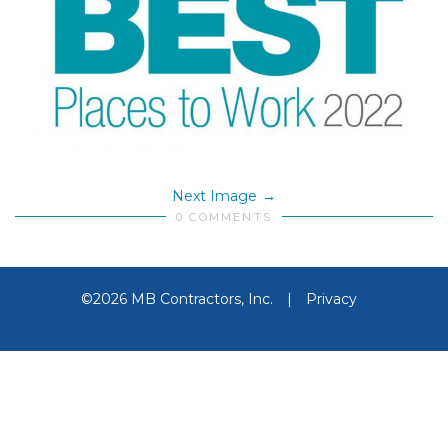
Next Image
0 COMMENTS
©2026 MB Contractors, Inc.
|
Privacy