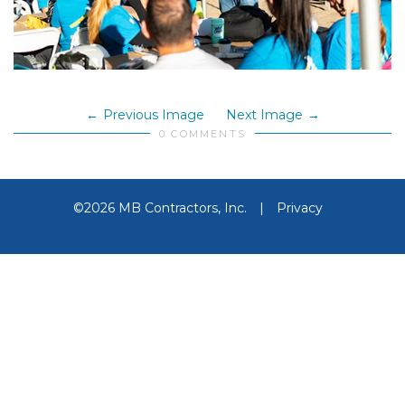
Previous Image
Next Image
0 COMMENTS
©2026 MB Contractors, Inc.
|
Privacy