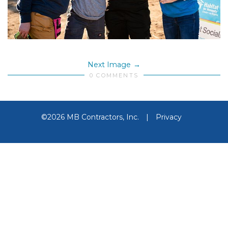
Next Image
0 COMMENTS
©2026 MB Contractors, Inc.
|
Privacy