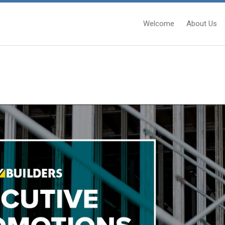
Welcome
About Us