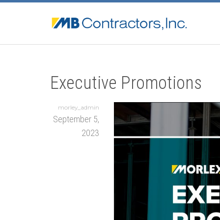
Executive Promotions
morley_admin
September 5,
2023