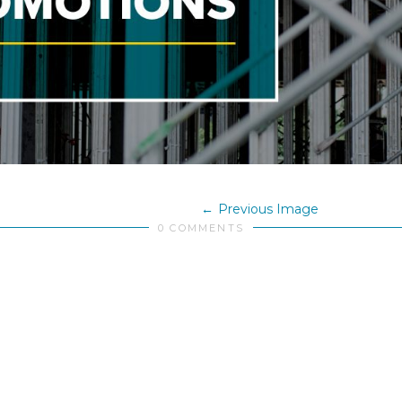
Previous Image
0 COMMENTS