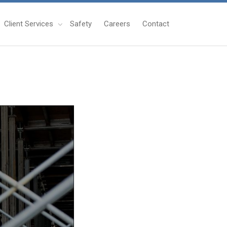
Client Services
Safety
Careers
Contact