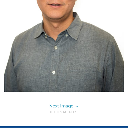
Next Image
0 COMMENTS