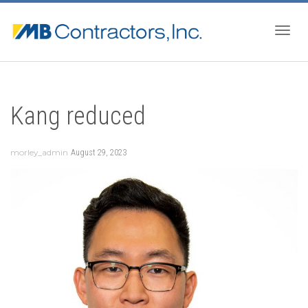
Togg
Kang reduced
navig
morley_admin
August 29, 2023