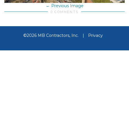
Previous Image
0 COMMENTS
©2026 MB Contractors, Inc.
|
Privacy