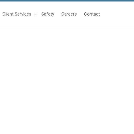
Client Services
Safety
Careers
Contact