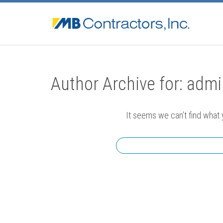
Author Archive for: adm
It seems we can’t find what 