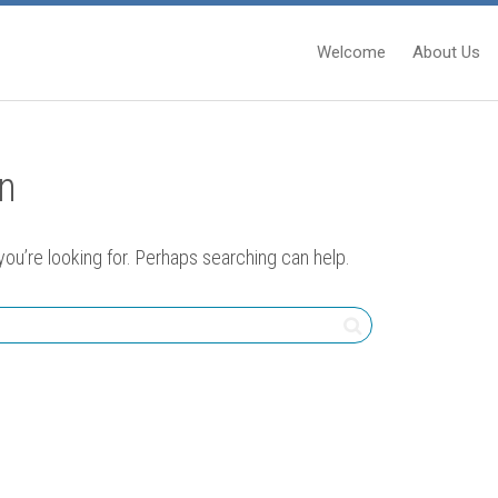
Welcome
About Us
in
you’re looking for. Perhaps searching can help.