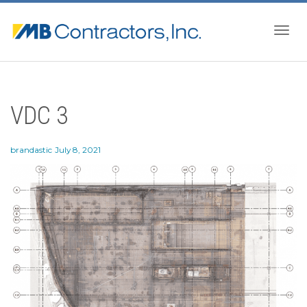
Togg
VDC 3
navig
brandastic
July 8, 2021