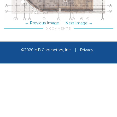
Previous Image
Next Image
0 COMMENTS
©2026 MB Contractors, Inc.
|
Privacy