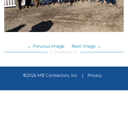
Previous Image
Next Image
0 COMMENTS
©2026 MB Contractors, Inc.
|
Privacy