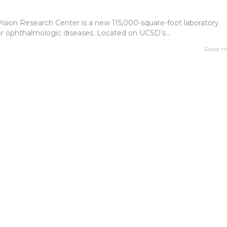
Vision Research Center is a new 115,000-square-foot laboratory
or ophthalmologic diseases. Located on UCSD’s...
Read m