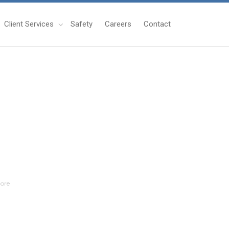
Client Services
Safety
Careers
Contact
ore