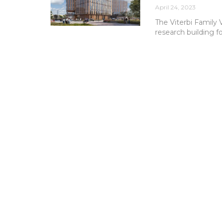
April 24, 2023
The Viterbi Family 
research building f