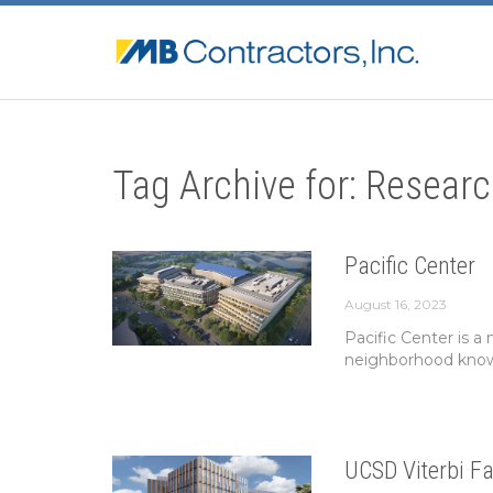
Tag Archive for: Researc
Pacific Center
August 16, 2023
Pacific Center is a
neighborhood known
UCSD Viterbi Fa