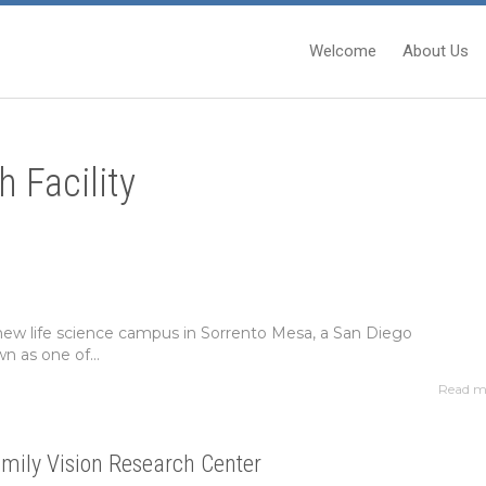
Welcome
About Us
h Facility
 new life science campus in Sorrento Mesa, a San Diego
 as one of...
Read m
mily Vision Research Center