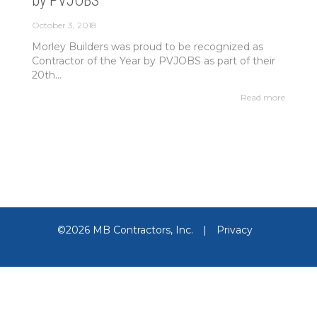
by PVJOBS
October 3, 2018
Morley Builders was proud to be recognized as
Contractor of the Year by PVJOBS as part of their
20th...
Read more
©2026 MB Contractors, Inc.
|
Privacy