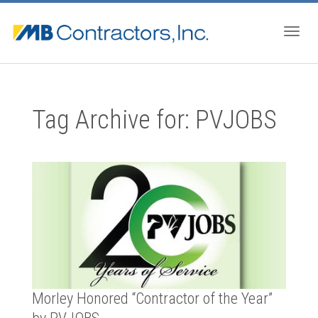
Togg
Tag Archive for: PVJOBS
navig
Morley Honored “Contractor of the Year”