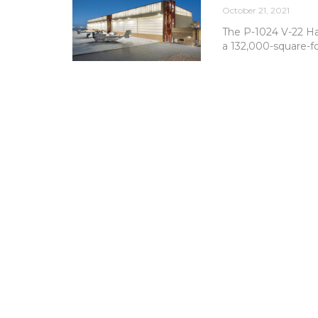
October 21, 2021
The P-1024 V-22 Ha
a 132,000-square-fo