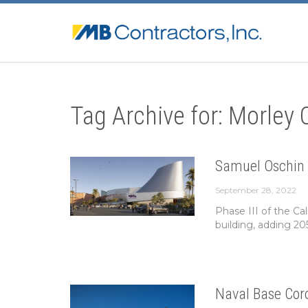
Tag Archive for: Morley
Samuel Oschin 
September 28, 2022
Phase III of the Ca
building, adding 20
Naval Base Cor