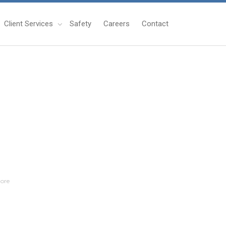
Client Services
Safety
Careers
Contact
ore