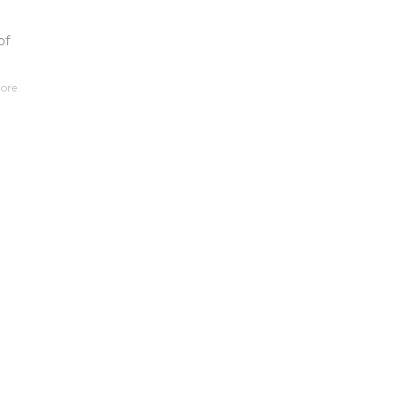
of
ore