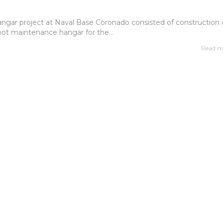
ngar project at Naval Base Coronado consisted of construction 
ot maintenance hangar for the...
Read m