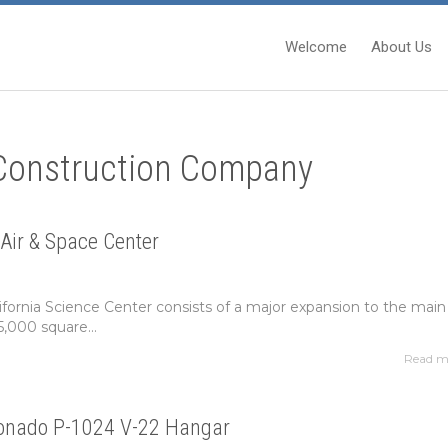
Welcome
About Us
 Construction Company
Air & Space Center
lifornia Science Center consists of a major expansion to the main
5,000 square...
Read m
onado P-1024 V-22 Hangar