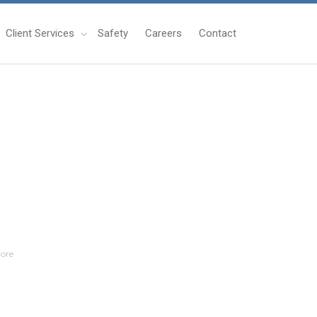
Client Services
Safety
Careers
Contact
ore