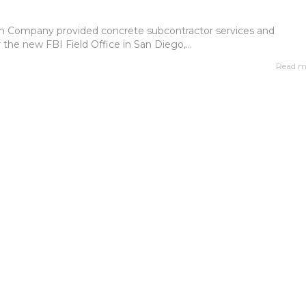
n Company provided concrete subcontractor services and
r the new FBI Field Office in San Diego,...
Read m