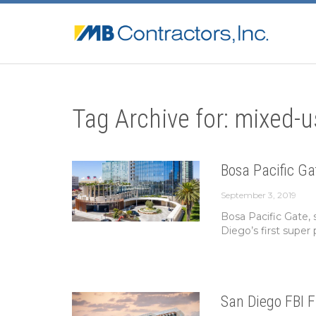
Tag Archive for: mixed-u
Bosa Pacific Ga
September 3, 2019
Bosa Pacific Gate, 
Diego’s first super p
San Diego FBI F