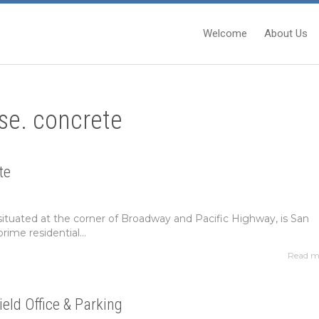
Welcome
About Us
se. concrete
te
situated at the corner of Broadway and Pacific Highway, is San
rime residential...
Read m
ield Office & Parking