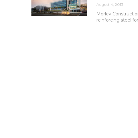
August 4, 2013
Morley Constructio
reinforcing steel fo