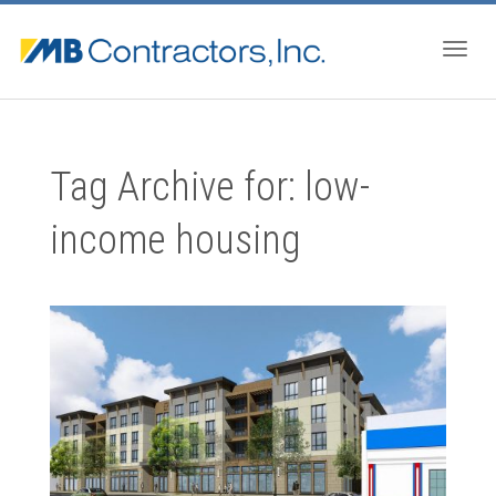
Togg
Tag Archive for: low-
navig
income housing