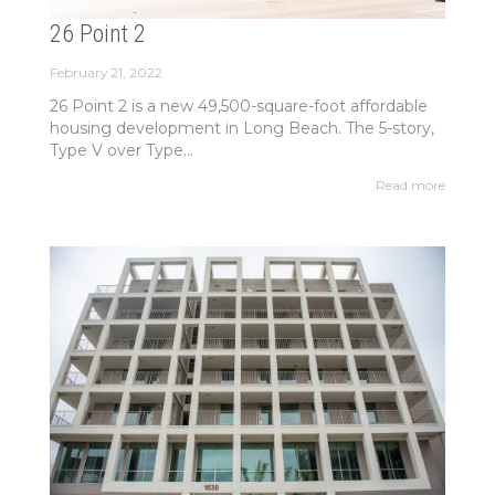
26 Point 2
February 21, 2022
26 Point 2 is a new 49,500-square-foot affordable
housing development in Long Beach. The 5-story,
Type V over Type...
Read more