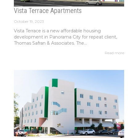
Vista Terrace Apartments
October 19, 2023
Vista Terrace is a new affordable housing
development in Panorama City for repeat client,
Thomas Safran & Associates. The...
Read more