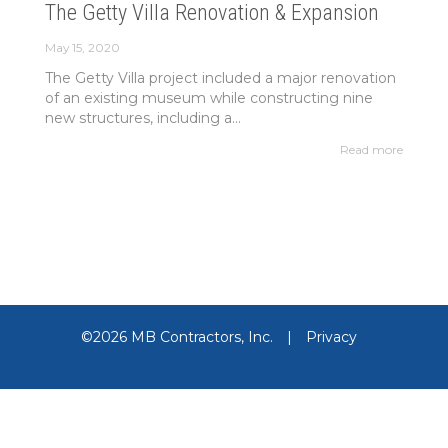
The Getty Villa Renovation & Expansion
May 15, 2020
The Getty Villa project included a major renovation
of an existing museum while constructing nine
new structures, including a...
Read more
©2026 MB Contractors, Inc.
|
Privacy