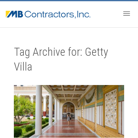
Togg
Tag Archive for: Getty
navig
Villa